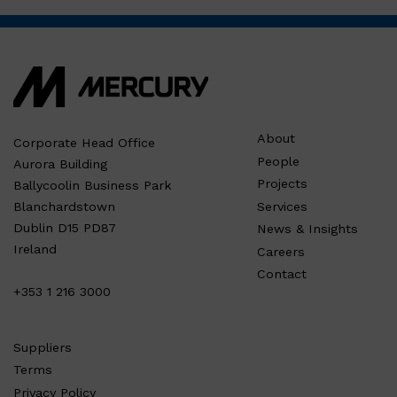
About
Corporate Head Office
People
Aurora Building
Projects
Ballycoolin Business Park
Services
Blanchardstown
Dublin D15 PD87
News & Insights
Ireland
Careers
Contact
+353 1 216 3000
Suppliers
Terms
Privacy Policy