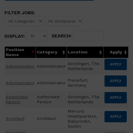
FILTER JOBS:
SEARCH:
DISPLAY:
Position
Category
Location
Apply
Name
Groningen, The
APPLY
Administrator
Administrator
Netherlands
Frankfurt,
APPLY
Administrator
Administrator
Germany
Appointed
Authorised
Groningen, The
APPLY
Person
Person
Netherlands
Mercury
Headquarters,
APPLY
Architect
Architect
Ballycoolin,
Dublin
Associate