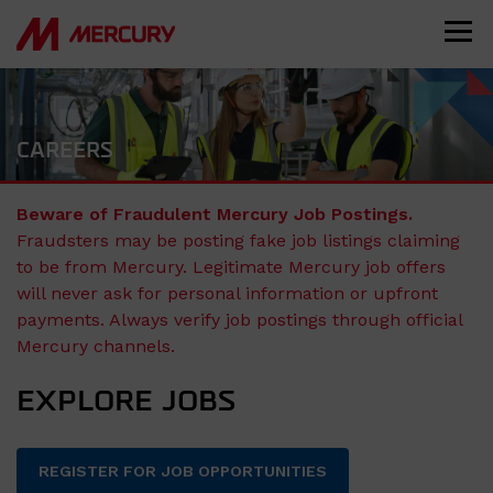
CAREERS
Beware of Fraudulent Mercury Job Postings.
Fraudsters may be posting fake job listings claiming
to be from Mercury. Legitimate Mercury job offers
will never ask for personal information or upfront
payments. Always verify job postings through official
Mercury channels.
EXPLORE JOBS
REGISTER FOR JOB OPPORTUNITIES