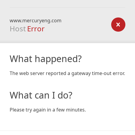
www.mercuryeng.com
Host
Error
What happened?
The web server reported a gateway time-out error.
What can I do?
Please try again in a few minutes.