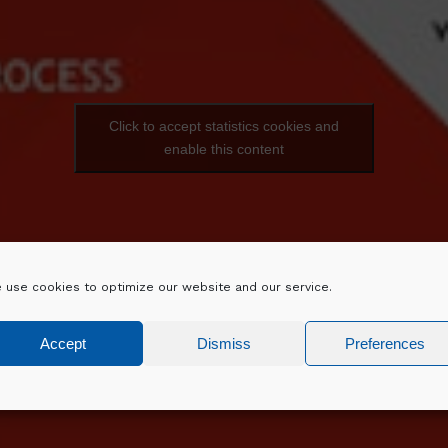
Click to accept statistics cookies and
enable this content
 use cookies to optimize our website and our service.
Accept
Dismiss
Preferences