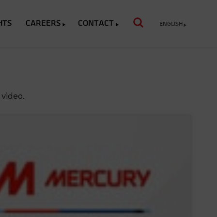
HTS
CAREERS
CONTACT
ENGLISH
video.