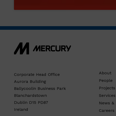
About
Corporate Head Office
People
Aurora Building
Projects
Ballycoolin Business Park
Services
Blanchardstown
Dublin D15 PD87
News & 
Ireland
Careers