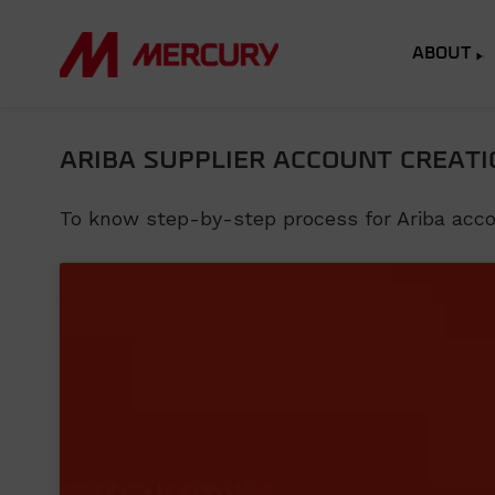
ABOUT
ARIBA SUPPLIER ACCOUNT CREATI
To know step-by-step process for Ariba accoun