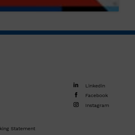
Linkedin
Facebook
Instagram
king Statement