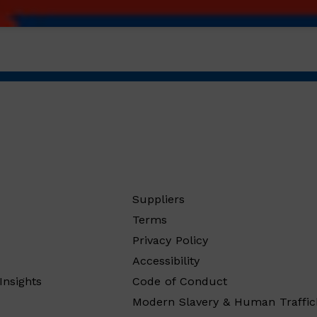
Suppliers
Terms
Privacy Policy
Accessibility
Insights
Code of Conduct
Modern Slavery & Human Traffic