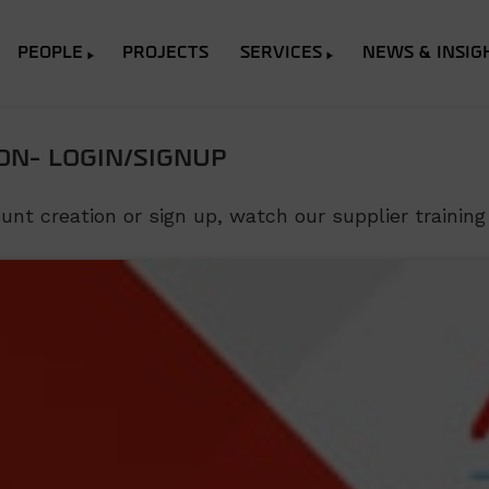
PEOPLE
PROJECTS
SERVICES
NEWS & INSIG
ON- LOGIN/SIGNUP
t creation or sign up, watch our supplier training 