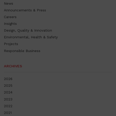
News
Announcements & Press
Careers
Insights
Design, Quality & Innovation
Environmental, Health & Safety
Projects
Responsible Business
ARCHIVES
2026
2025
2024
2023
2022
2021