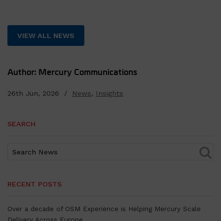
VIEW ALL NEWS
Author: Mercury Communications
26th Jun, 2026 /
News
,
Insights
SEARCH
RECENT POSTS
Over a decade of OSM Experience is Helping Mercury Scale
Delivery Across Europe