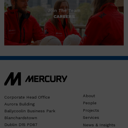
Join The Team
CAREERS
About
Corporate Head Office
People
Aurora Building
Projects
Ballycoolin Business Park
Services
Blanchardstown
Dublin D15 PD87
News & Insights