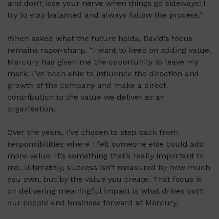
and don’t lose your nerve when things go sideways! I
try to stay balanced and always follow the process.”
When asked what the future holds, David’s focus
remains razor-sharp. “I want to keep on adding value.
Mercury has given me the opportunity to leave my
mark. I’ve been able to influence the direction and
growth of the company and make a direct
contribution to the value we deliver as an
organisation.
Over the years, I’ve chosen to step back from
responsibilities where I felt someone else could add
more value. It’s something that’s really important to
me. Ultimately, success isn’t measured by how much
you own, but by the value you create. That focus is
on delivering meaningful impact is what drives both
our people and business forward at Mercury.