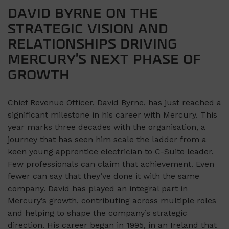
DAVID BYRNE ON THE
STRATEGIC VISION AND
RELATIONSHIPS DRIVING
MERCURY’S NEXT PHASE OF
GROWTH
Chief Revenue Officer, David Byrne, has just reached a
significant milestone in his career with Mercury. This
year marks three decades with the organisation, a
journey that has seen him scale the ladder from a
keen young apprentice electrician to C-Suite leader.
Few professionals can claim that achievement. Even
fewer can say that they’ve done it with the same
company. David has played an integral part in
Mercury’s growth, contributing across multiple roles
and helping to shape the company’s strategic
direction. His career began in 1995, in an Ireland that