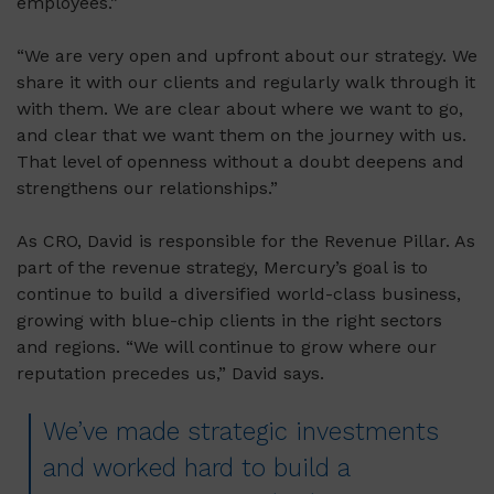
employees.”
“We are very open and upfront about our strategy. We
share it with our clients and regularly walk through it
with them. We are clear about where we want to go,
and clear that we want them on the journey with us.
That level of openness without a doubt deepens and
strengthens our relationships.”
As CRO, David is responsible for the Revenue Pillar. As
part of the revenue strategy, Mercury’s goal is to
continue to build a diversified world-class business,
growing with blue-chip clients in the right sectors
and regions. “We will continue to grow where our
reputation precedes us,” David says.
We’ve made strategic investments
and worked hard to build a