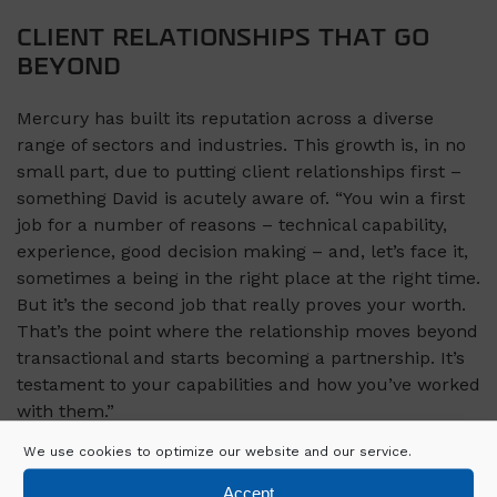
CLIENT RELATIONSHIPS THAT GO
BEYOND
Mercury has built its reputation across a diverse
range of sectors and industries. This growth is, in no
small part, due to putting client relationships first –
something David is acutely aware of. “You win a first
job for a number of reasons – technical capability,
experience, good decision making – and, let’s face it,
sometimes a being in the right place at the right time.
But it’s the second job that really proves your worth.
That’s the point where the relationship moves beyond
transactional and starts becoming a partnership. It’s
testament to your capabilities and how you’ve worked
with them.”
We use cookies to optimize our website and our service.
“We have a mantra in Mercury: ‘Listen more, tell less’.
Our clients are under huge pressure to deliver on
Accept