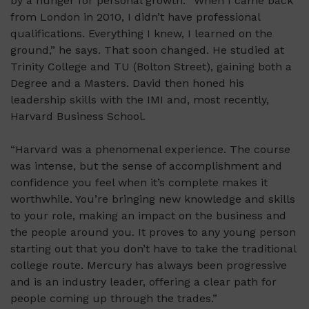
by a hunger for personal growth. “When I came back
from London in 2010, I didn’t have professional
qualifications. Everything I knew, I learned on the
ground,” he says. That soon changed. He studied at
Trinity College and TU (Bolton Street), gaining both a
Degree and a Masters. David then honed his
leadership skills with the IMI and, most recently,
Harvard Business School.
“Harvard was a phenomenal experience. The course
was intense, but the sense of accomplishment and
confidence you feel when it’s complete makes it
worthwhile. You’re bringing new knowledge and skills
to your role, making an impact on the business and
the people around you. It proves to any young person
starting out that you don’t have to take the traditional
college route. Mercury has always been progressive
and is an industry leader, offering a clear path for
people coming up through the trades.”