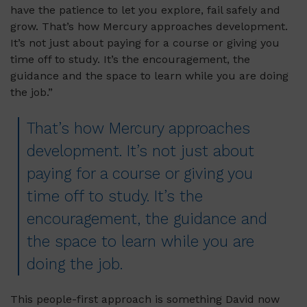
have the patience to let you explore, fail safely and
grow. That’s how Mercury approaches development.
It’s not just about paying for a course or giving you
time off to study. It’s the encouragement, the
guidance and the space to learn while you are doing
the job.”
That’s how Mercury approaches
development. It’s not just about
paying for a course or giving you
time off to study. It’s the
encouragement, the guidance and
the space to learn while you are
doing the job.
This people-first approach is something David now