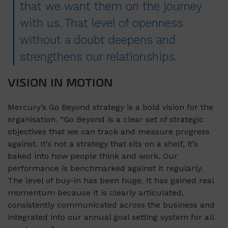
that we want them on the journey
with us. That level of openness
without a doubt deepens and
strengthens our relationships.
VISION IN MOTION
Mercury’s Go Beyond strategy is a bold vision for the
organisation. “Go Beyond is a clear set of strategic
objectives that we can track and measure progress
against. It’s not a strategy that sits on a shelf, it’s
baked into how people think and work. Our
performance is benchmarked against it regularly.
The level of buy-in has been huge. It has gained real
momentum because it is clearly articulated,
consistently communicated across the business and
integrated into our annual goal setting system for all