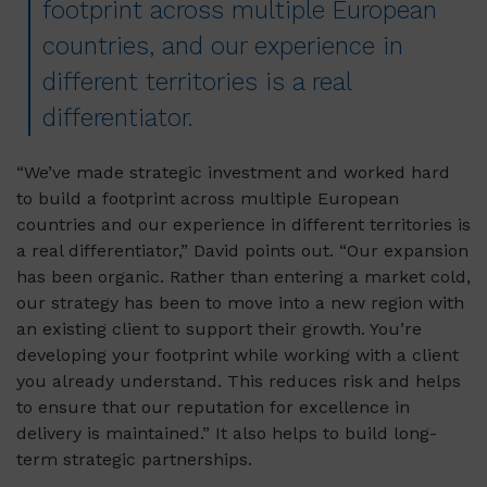
footprint across multiple European
countries, and our experience in
different territories is a real
differentiator.
“We’ve made strategic investment and worked hard
to build a footprint across multiple European
countries and our experience in different territories is
a real differentiator,” David points out. “Our expansion
has been organic. Rather than entering a market cold,
our strategy has been to move into a new region with
an existing client to support their growth. You’re
developing your footprint while working with a client
you already understand. This reduces risk and helps
to ensure that our reputation for excellence in
delivery is maintained.” It also helps to build long-
term strategic partnerships.