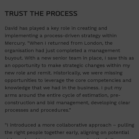
TRUST THE PROCESS
David has played a key role in creating and
implementing a process-driven strategy within
Mercury. “When I returned from London, the
organisation had just completed a management
buyout. With a new senior team in place, I saw this as
an opportunity to make strategic changes within my
new role and remit. Historically, we were missing
opportunities to leverage the core competencies and
knowledge that we had in the business. I put my
arms around the entire cycle of estimation, pre-
construction and bid management, developing clear
processes and procedures.”
“I introduced a more collaborative approach – pulling
the right people together early, aligning on potential