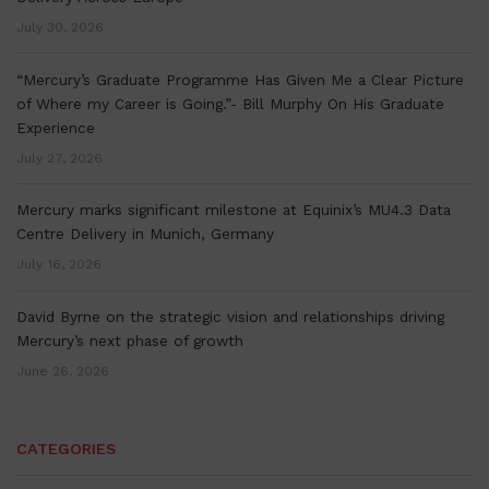
July 30, 2026
“Mercury’s Graduate Programme Has Given Me a Clear Picture
of Where my Career is Going.”- Bill Murphy On His Graduate
Experience
July 27, 2026
Mercury marks significant milestone at Equinix’s MU4.3 Data
Centre Delivery in Munich, Germany
July 16, 2026
David Byrne on the strategic vision and relationships driving
Mercury’s next phase of growth
June 26, 2026
CATEGORIES