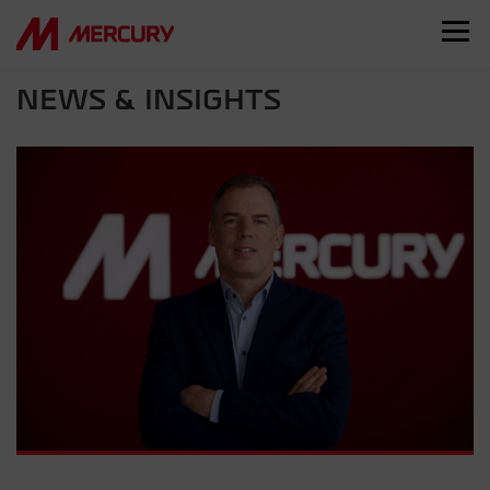
NEWS & INSIGHTS