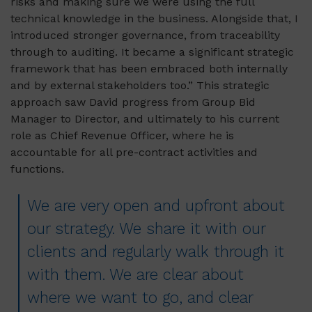
risks and making sure we were using the full
technical knowledge in the business. Alongside that, I
introduced stronger governance, from traceability
through to auditing. It became a significant strategic
framework that has been embraced both internally
and by external stakeholders too.” This strategic
approach saw David progress from Group Bid
Manager to Director, and ultimately to his current
role as Chief Revenue Officer, where he is
accountable for all pre-contract activities and
functions.
We are very open and upfront about
our strategy. We share it with our
clients and regularly walk through it
with them. We are clear about
where we want to go, and clear