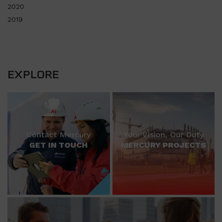
2020
2019
EXPLORE
Contact Mercury
Your Vision, Our Duty
GET IN TOUCH
MERCURY PROJECTS