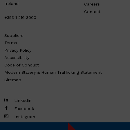
Ireland
Careers
Contact
+353 1 216 3000
Suppliers
Terms
Privacy Policy
Accessibility
Code of Conduct
Modern Slavery & Human Trafficking Statement
Sitemap
Linkedin
Facebook
Instagram