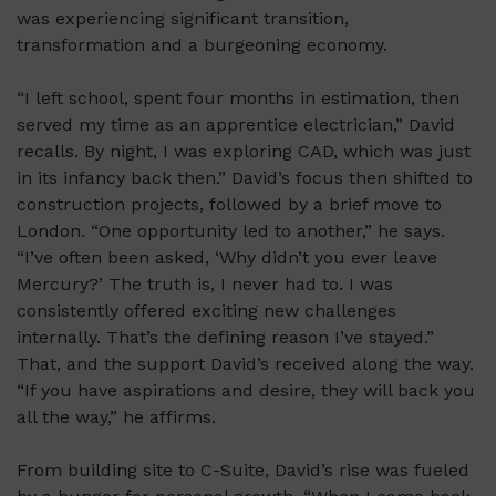
was experiencing significant transition,
transformation and a burgeoning economy.
“I left school, spent four months in estimation, then
served my time as an apprentice electrician,” David
recalls. By night, I was exploring CAD, which was just
in its infancy back then.” David’s focus then shifted to
construction projects, followed by a brief move to
London. “One opportunity led to another,” he says.
“I’ve often been asked, ‘Why didn’t you ever leave
Mercury?’ The truth is, I never had to. I was
consistently offered exciting new challenges
internally. That’s the defining reason I’ve stayed.”
That, and the support David’s received along the way.
“If you have aspirations and desire, they will back you
all the way,” he affirms.
From building site to C-Suite, David’s rise was fueled