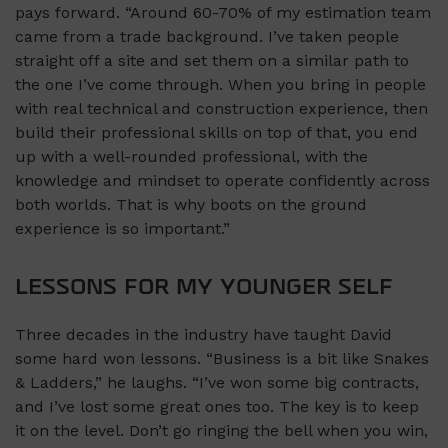
pays forward. “Around 60-70% of my estimation team
came from a trade background. I’ve taken people
straight off a site and set them on a similar path to
the one I’ve come through. When you bring in people
with real technical and construction experience, then
build their professional skills on top of that, you end
up with a well-rounded professional, with the
knowledge and mindset to operate confidently across
both worlds. That is why boots on the ground
experience is so important.”
LESSONS FOR MY YOUNGER SELF
Three decades in the industry have taught David
some hard won lessons. “Business is a bit like Snakes
& Ladders,” he laughs. “I’ve won some big contracts,
and I’ve lost some great ones too. The key is to keep
it on the level. Don’t go ringing the bell when you win,