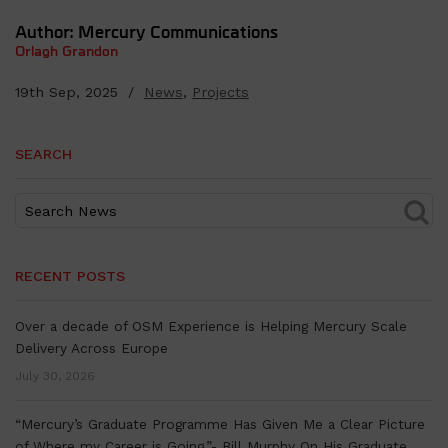
Author: Mercury Communications
Orlagh Grandon
19th Sep, 2025 /
News
,
Projects
SEARCH
RECENT POSTS
Over a decade of OSM Experience is Helping Mercury Scale
Delivery Across Europe
July 30, 2026
“Mercury’s Graduate Programme Has Given Me a Clear Picture
of Where my Career is Going.”- Bill Murphy On His Graduate