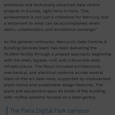
ambitious and technically advanced data centre
projects in Europe, right here in Paris. This
achievement is not just a milestone for Mercury, but
a testament to what can be accomplished when
vision, collaboration, and excellence converge.”
As the general contractor, Mercury’s Data Centres &
Building Services team has been delivering the
19.2MW facility through a phased approach, beginning
with the shell, façade, roof, and critical site-wide
infrastructure. The fitout included architectural,
mechanical, and electrical systems across several
state-of-the-art data halls, supported by modularised
plant rooms and sustainable design features. The
plant and equipment span all levels of the building,
with rooftop systems housed on a steel gantry.
The Paris Digital Park campus