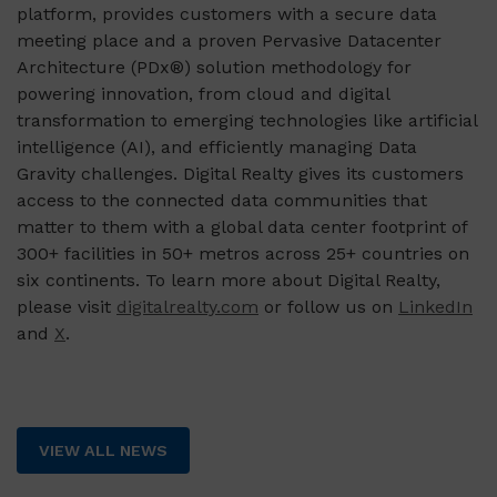
platform, provides customers with a secure data
meeting place and a proven Pervasive Datacenter
Architecture (PDx®) solution methodology for
powering innovation, from cloud and digital
transformation to emerging technologies like artificial
intelligence (AI), and efficiently managing Data
Gravity challenges. Digital Realty gives its customers
access to the connected data communities that
matter to them with a global data center footprint of
300+ facilities in 50+ metros across 25+ countries on
six continents. To learn more about Digital Realty,
please visit
digitalrealty.com
or follow us on
LinkedIn
and
X
.
VIEW ALL NEWS