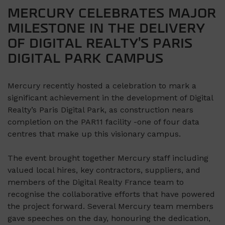
MERCURY CELEBRATES MAJOR
MILESTONE IN THE DELIVERY
OF DIGITAL REALTY’S PARIS
DIGITAL PARK CAMPUS
Mercury recently hosted a celebration to mark a
significant achievement in the development of Digital
Realty’s Paris Digital Park, as construction nears
completion on the PAR11 facility -one of four data
centres that make up this visionary campus.
The event brought together Mercury staff including
valued local hires, key contractors, suppliers, and
members of the Digital Realty France team to
recognise the collaborative efforts that have powered
the project forward. Several Mercury team members
gave speeches on the day, honouring the dedication,