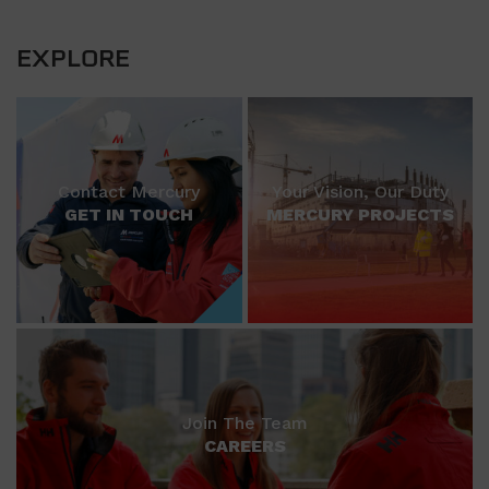
EXPLORE
Contact Mercury
Your Vision, Our Duty
GET IN TOUCH
MERCURY PROJECTS
Join The Team
CAREERS