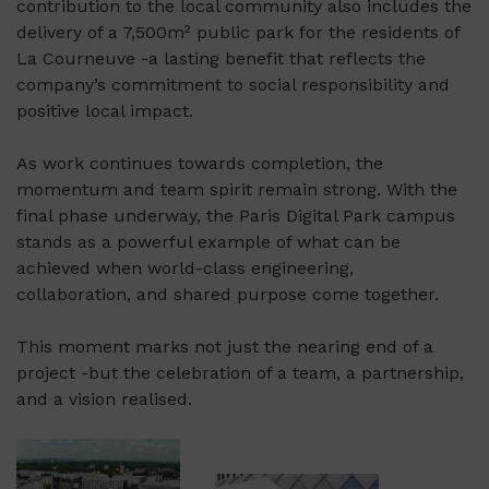
contribution to the local community also includes the
delivery of a 7,500m² public park for the residents of
La Courneuve -a lasting benefit that reflects the
company’s commitment to social responsibility and
positive local impact.
As work continues towards completion, the
momentum and team spirit remain strong. With the
final phase underway, the Paris Digital Park campus
stands as a powerful example of what can be
achieved when world-class engineering,
collaboration, and shared purpose come together.
This moment marks not just the nearing end of a
project -but the celebration of a team, a partnership,
and a vision realised.