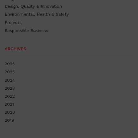
Design, Quality & Innovation
Environmental, Health & Safety
Projects
Responsible Business
ARCHIVES
2026
2025
2024
2023
2022
2021
2020
2019