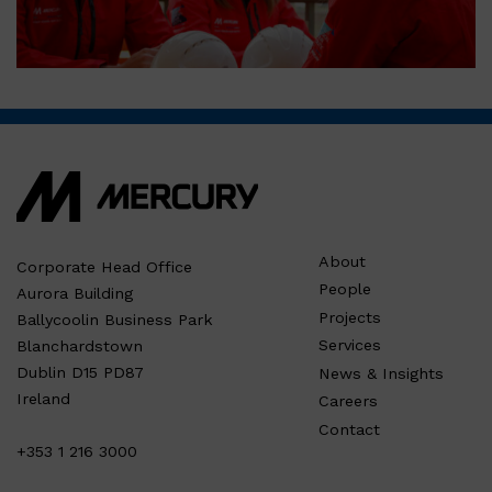
About
Corporate Head Office
People
Aurora Building
Projects
Ballycoolin Business Park
Services
Blanchardstown
Dublin D15 PD87
News & Insights
Ireland
Careers
Contact
+353 1 216 3000