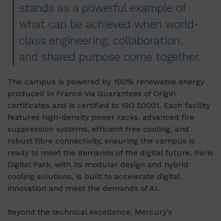
stands as a powerful example of
what can be achieved when world-
class engineering, collaboration,
and shared purpose come together.
The campus is powered by 100% renewable energy
produced in France via Guarantees of Origin
certificates and is certified to ISO 50001. Each facility
features high-density power racks, advanced fire
suppression systems, efficient free cooling, and
robust fibre connectivity, ensuring the campus is
ready to meet the demands of the digital future. Paris
Digital Park, with its modular design and hybrid
cooling solutions, is built to accelerate digital
innovation and meet the demands of AI.
Beyond the technical excellence, Mercury’s