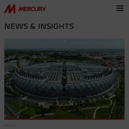
NEWS & INSIGHTS
default