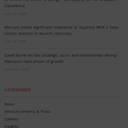
Experience
July 27, 2026
Mercury marks significant milestone at Equinix’s MU4.3 Data
Centre Delivery in Munich, Germany
July 16, 2026
David Byrne on the strategic vision and relationships driving
Mercury’s next phase of growth
June 26, 2026
CATEGORIES
News
Announcements & Press
Careers
Insights