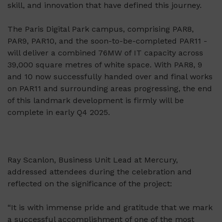
skill, and innovation that have defined this journey.
The Paris Digital Park campus, comprising PAR8,
PAR9, PAR10, and the soon-to-be-completed PAR11 -
will deliver a combined 76MW of IT capacity across
39,000 square metres of white space. With PAR8, 9
and 10 now successfully handed over and final works
on PAR11 and surrounding areas progressing, the end
of this landmark development is firmly will be
complete in early Q4 2025.
Ray Scanlon, Business Unit Lead at Mercury,
addressed attendees during the celebration and
reflected on the significance of the project:
“It is with immense pride and gratitude that we mark
a successful accomplishment of one of the most