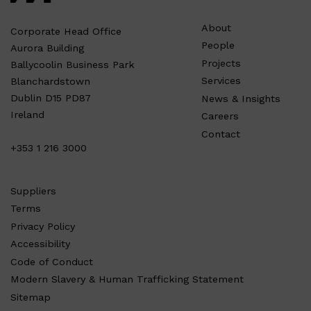
About
Corporate Head Office
People
Aurora Building
Projects
Ballycoolin Business Park
Services
Blanchardstown
Dublin D15 PD87
News & Insights
Ireland
Careers
Contact
+353 1 216 3000
Suppliers
Terms
Privacy Policy
Accessibility
Code of Conduct
Modern Slavery & Human Trafficking Statement
Sitemap