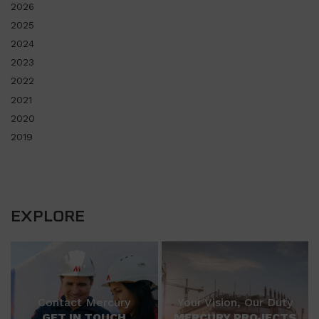
2026
2025
2024
2023
2022
2021
2020
2019
EXPLORE
Contact Mercury
Your Vision, Our Duty
GET IN TOUCH
MERCURY PROJECTS