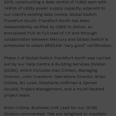
2019, constructing a data centre of 11,862 sqm with
14MVA of utility power supply capacity, adjacent to
our client’s existing data centre, Global Switch
Frankfurt South. Frankfurt North has been
independently verified by CBRE to deliver an
annualised PUE at full load of 1.11 and through
collaboration between Mercury and Global Switch is
scheduled to obtain BREEAM “very good” certification.
Phase 2 of Global Switch Frankfurt North was carried
out by our Data Centre & Building Services Division
(DCBS), which includes Alan Clinton, Managing
Director, John Crawford, Operations Director, Brian
Collins, BU Lead, Stephanie Hoffman & Djamel
Goubid, Project Management, and a multi-faceted
project team.
Brian Collins, Business Unit Lead for our DCBS
Division commented: “We are delighted to maintain