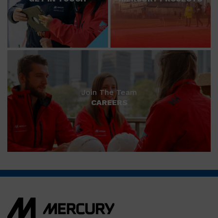
Join The Team
CAREERS