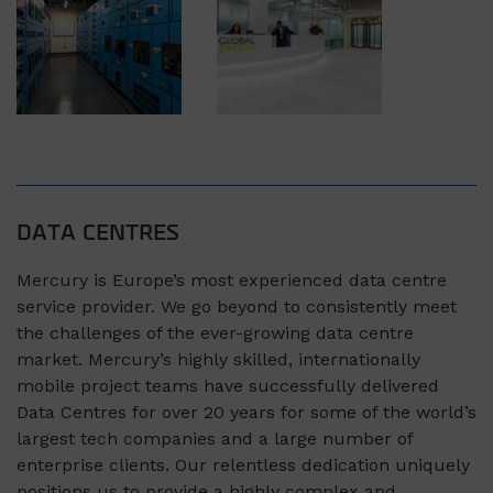
DATA CENTRES
Mercury is Europe’s most experienced data centre
service provider. We go beyond to consistently meet
the challenges of the ever-growing data centre
market. Mercury’s highly skilled, internationally
mobile project teams have successfully delivered
Data Centres for over 20 years for some of the world’s
largest tech companies and a large number of
enterprise clients. Our relentless dedication uniquely
positions us to provide a highly complex and