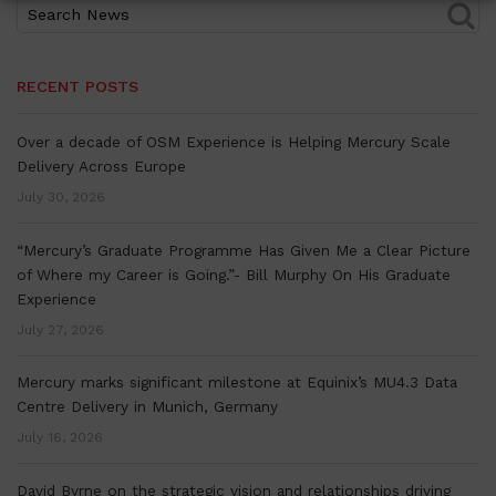
RECENT POSTS
Over a decade of OSM Experience is Helping Mercury Scale
Delivery Across Europe
July 30, 2026
“Mercury’s Graduate Programme Has Given Me a Clear Picture
of Where my Career is Going.”- Bill Murphy On His Graduate
Experience
July 27, 2026
Mercury marks significant milestone at Equinix’s MU4.3 Data
Centre Delivery in Munich, Germany
July 16, 2026
David Byrne on the strategic vision and relationships driving