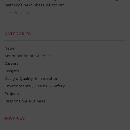
Mercury’s next phase of growth
June 26, 2026
CATEGORIES
News
Announcements & Press
Careers
Insights
Design, Quality & Innovation
Environmental, Health & Safety
Projects
Responsible Business
ARCHIVES