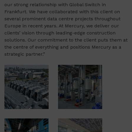
our strong relationship with Global Switch in
Frankfurt. We have collaborated with this client on
several prominent data centre projects throughout
Europe in recent years. At Mercury, we deliver our
clients’ vision through leading-edge construction
solutions. Our commitment to the client puts them at
the centre of everything and positions Mercury as a
strategic partner.”