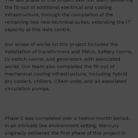
the fit-out of additional electrical and cooling
infrastructure, through the completion of the
remaining two new technical suites, extending the IT
capacity at this data centre.
Our scope of works on this project included the
installation of transformers and RMUs, battery rooms,
LV switch rooms, and generators with associated
works. Our team also completed the fit-out of
mechanical cooling infrastructure, including hybrid
dry coolers, chillers, CRAH units, and all associated
circulation pumps.
Phase 2 was completed over a twelve-month period,
in an intricate live environment setting. Mercury
originally delivered the first phase of this project in