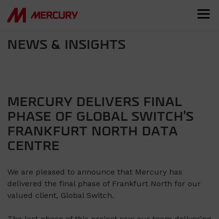
NEWS & INSIGHTS
MERCURY DELIVERS FINAL
PHASE OF GLOBAL SWITCH’S
FRANKFURT NORTH DATA
CENTRE
We are pleased to announce that Mercury has
delivered the final phase of Frankfurt North for our
valued client, Global Switch.
The last phase of this project saw our team delivering