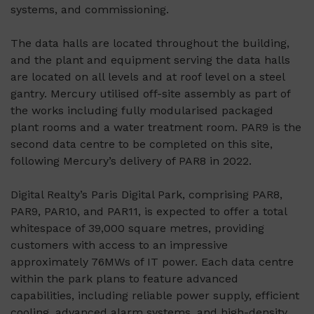
systems, and commissioning.
The data halls are located throughout the building,
and the plant and equipment serving the data halls
are located on all levels and at roof level on a steel
gantry. Mercury utilised off-site assembly as part of
the works including fully modularised packaged
plant rooms and a water treatment room. PAR9 is the
second data centre to be completed on this site,
following Mercury’s delivery of PAR8 in 2022.
Digital Realty’s Paris Digital Park, comprising PAR8,
PAR9, PAR10, and PAR11, is expected to offer a total
whitespace of 39,000 square metres, providing
customers with access to an impressive
approximately 76MWs of IT power. Each data centre
within the park plans to feature advanced
capabilities, including reliable power supply, efficient
cooling, advanced alarm systems, and high-density