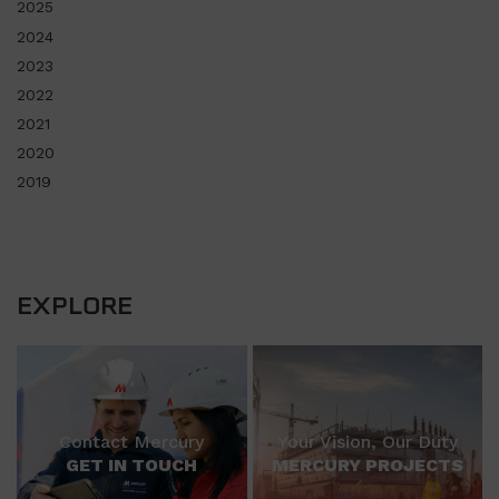
2025
2024
2023
2022
2021
2020
2019
EXPLORE
Contact Mercury
Your Vision, Our Duty
GET IN TOUCH
MERCURY PROJECTS