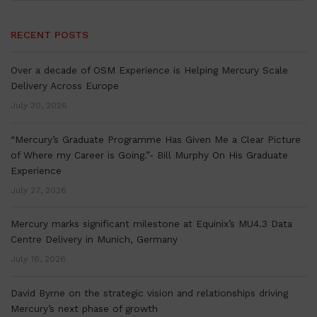
RECENT POSTS
Over a decade of OSM Experience is Helping Mercury Scale
Delivery Across Europe
July 30, 2026
“Mercury’s Graduate Programme Has Given Me a Clear Picture
of Where my Career is Going.”- Bill Murphy On His Graduate
Experience
July 27, 2026
Mercury marks significant milestone at Equinix’s MU4.3 Data
Centre Delivery in Munich, Germany
July 16, 2026
David Byrne on the strategic vision and relationships driving
Mercury’s next phase of growth