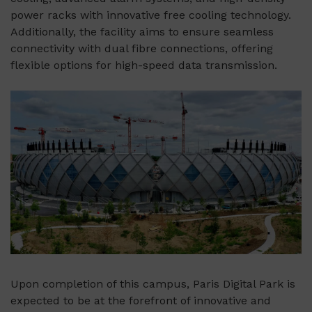
power racks with innovative free cooling technology.
Additionally, the facility aims to ensure seamless
connectivity with dual fibre connections, offering
flexible options for high-speed data transmission.
Upon completion of this campus, Paris Digital Park is
expected to be at the forefront of innovative and