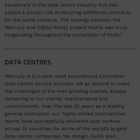
excellence in the data centre industry but also
played a pivotal role in securing additional contracts
for the same campus. The synergy between the
Mercury and Digital Realty project teams was truly
invigorating throughout the completion of PAR9.”
DATA CENTRES
Mercury is Europe’s most experienced Colocation
Data Centre service provider. We go beyond to meet
the challenges of the ever-growing market, always
delivering to our clients’ requirements and
commitments. Over the last 20 years as a leading
general contractor, our highly skilled international
teams have successfully delivered data centres
across 14 countries for some of the world’s largest
data centre companies. We design, build, plan,