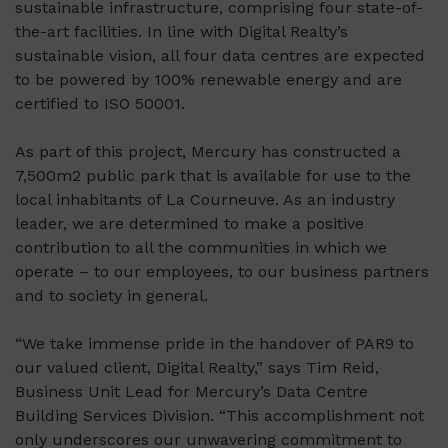
sustainable infrastructure, comprising four state-of-
the-art facilities. In line with Digital Realty’s
sustainable vision, all four data centres are expected
to be powered by 100% renewable energy and are
certified to ISO 50001.
As part of this project, Mercury has constructed a
7,500m2 public park that is available for use to the
local inhabitants of La Courneuve. As an industry
leader, we are determined to make a positive
contribution to all the communities in which we
operate – to our employees, to our business partners
and to society in general.
“We take immense pride in the handover of PAR9 to
our valued client, Digital Realty,” says Tim Reid,
Business Unit Lead for Mercury’s Data Centre
Building Services Division. “This accomplishment not
only underscores our unwavering commitment to