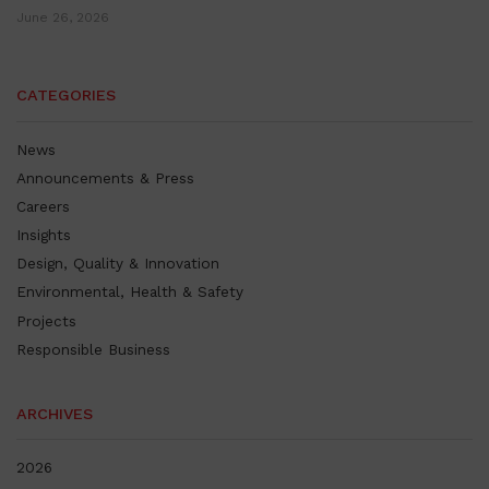
June 26, 2026
CATEGORIES
News
Announcements & Press
Careers
Insights
Design, Quality & Innovation
Environmental, Health & Safety
Projects
Responsible Business
ARCHIVES
2026