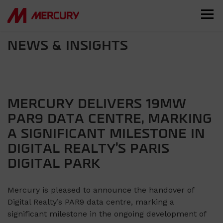
NEWS & INSIGHTS
MERCURY DELIVERS 19MW
PAR9 DATA CENTRE, MARKING
A SIGNIFICANT MILESTONE IN
DIGITAL REALTY’S PARIS
DIGITAL PARK
Mercury is pleased to announce the handover of
Digital Realty’s PAR9 data centre, marking a
significant milestone in the ongoing development of