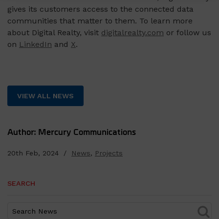
gives its customers access to the connected data
communities that matter to them. To learn more
about Digital Realty, visit
digitalrealty.com
or follow us
on
LinkedIn
and
X
.
VIEW ALL NEWS
Author: Mercury Communications
20th Feb, 2024 /
News
,
Projects
SEARCH