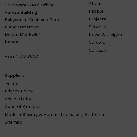
About
Corporate Head Office
People
Aurora Building
Projects
Ballycoolin Business Park
Services
Blanchardstown
Dublin D15 PD87
News & Insights
Ireland
Careers
Contact
+353 1 216 3000
Suppliers
Terms
Privacy Policy
Accessibility
Code of Conduct
Modern Slavery & Human Trafficking Statement
Sitemap