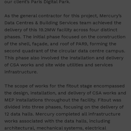
our client’s Paris Digital Park.
As the general contractor for this project, Mercury’s
Data Centres & Building Services team achieved the
delivery of this 19.2MW facility across four distinct
phases. The initial phase focused on the construction
of the shell, façade, and roof of PAR9, forming the
second quadrant of the circular data centre campus.
This phase also involved the installation and delivery
of CSA works and site wide utilities and services
infrastructure.
The scope of works for the fitout stage encompassed
the design, installation, and delivery of CSA works and
MEP installations throughout the facility. Fitout was
divided into three phases, focusing on the delivery of
12 data halls. Mercury completed all infrastructure
works associated with the data halls, including
architectural, mechanical systems, electrical