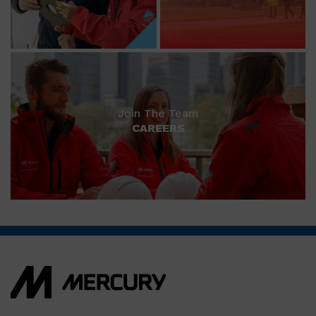
Join The Team
CAREERS