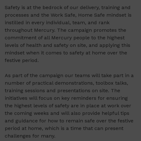
Safety is at the bedrock of our delivery, training and
processes and the Work Safe, Home Safe mindset is
instilled in every individual, team, and rank
throughout Mercury. The campaign promotes the
commitment of all Mercury people to the highest
levels of health and safety on site, and applying this
mindset when it comes to safety at home over the
festive period.
As part of the campaign our teams will take part in a
number of practical demonstrations, toolbox talks,
training sessions and presentations on site. The
initiatives will focus on key reminders for ensuring
the highest levels of safety are in place at work over
the coming weeks and will also provide helpful tips
and guidance for how to remain safe over the festive
period at home, which is a time that can present
challenges for many.