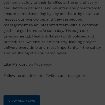
get home safely to their families at the end of every
day. Safety is personal and we intervene proactively to
ensure compliance day by day and hour by hour. We
respect our workforce, and they respect our
management as an integrated team with a common
goal – to get home safe each day. Through our
Environmental, Health & Safety (EHS) policies and
procedures, we ensure an industry-leading project
delivery every time and most importantly – the safety
and wellbeing of all our employees.
Like Mercury on
Facebook.
Follow us on
LinkedIn
,
Twitter
, and
Instagram.
VIEW ALL NEWS