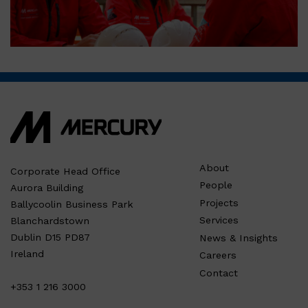
About
Corporate Head Office
People
Aurora Building
Projects
Ballycoolin Business Park
Services
Blanchardstown
Dublin D15 PD87
News & Insights
Ireland
Careers
Contact
+353 1 216 3000