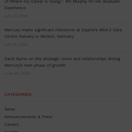
of Where my Career is Going.”- Bill Murphy On His Graduate
Experience
July 27, 2026
Mercury marks significant milestone at Equinix’s MU4.3 Data
Centre Delivery in Munich, Germany
July 16, 2026
David Byrne on the strategic vision and relationships driving
Mercury’s next phase of growth
June 26, 2026
CATEGORIES
News
Announcements & Press
Careers