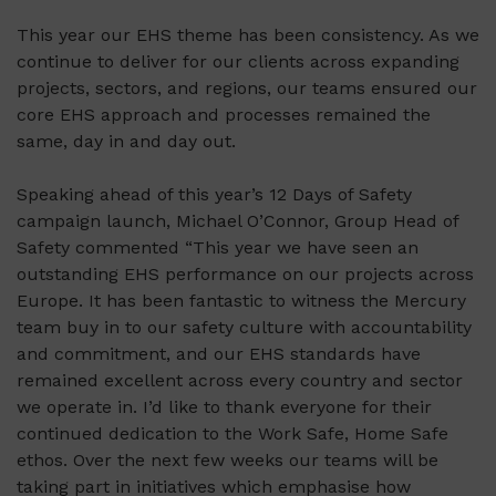
This year our EHS theme has been consistency. As we
continue to deliver for our clients across expanding
projects, sectors, and regions, our teams ensured our
core EHS approach and processes remained the
same, day in and day out.
Speaking ahead of this year’s 12 Days of Safety
campaign launch, Michael O’Connor, Group Head of
Safety commented “This year we have seen an
outstanding EHS performance on our projects across
Europe. It has been fantastic to witness the Mercury
team buy in to our safety culture with accountability
and commitment, and our EHS standards have
remained excellent across every country and sector
we operate in. I’d like to thank everyone for their
continued dedication to the Work Safe, Home Safe
ethos. Over the next few weeks our teams will be
taking part in initiatives which emphasise how