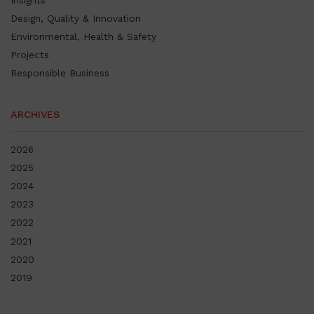
Insights
Design, Quality & Innovation
Environmental, Health & Safety
Projects
Responsible Business
ARCHIVES
2026
2025
2024
2023
2022
2021
2020
2019