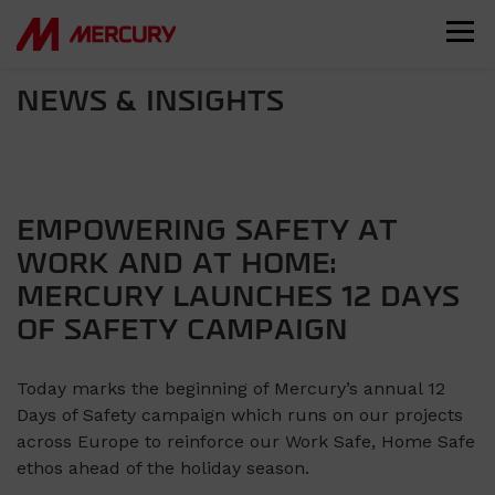
NEWS & INSIGHTS
EMPOWERING SAFETY AT
WORK AND AT HOME:
MERCURY LAUNCHES 12 DAYS
OF SAFETY CAMPAIGN
Today marks the beginning of Mercury’s annual 12
Days of Safety campaign which runs on our projects
across Europe to reinforce our Work Safe, Home Safe
ethos ahead of the holiday season.