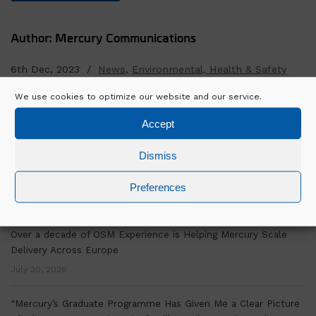
Author: Mercury Communications
6th Dec, 2023 /
News
,
Environmental, Health & Safety
We use cookies to optimize our website and our service.
SEARCH
Accept
Dismiss
Preferences
RECENT POSTS
Over a decade of OSM Experience is Helping Mercury Scale
Delivery Across Europe
July 30, 2026
“Mercury’s Graduate Programme Has Given Me a Clear Picture