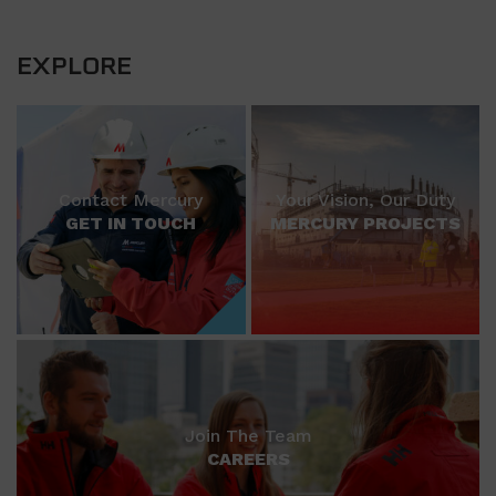
EXPLORE
Contact Mercury
Your Vision, Our Duty
GET IN TOUCH
MERCURY PROJECTS
Join The Team
CAREERS