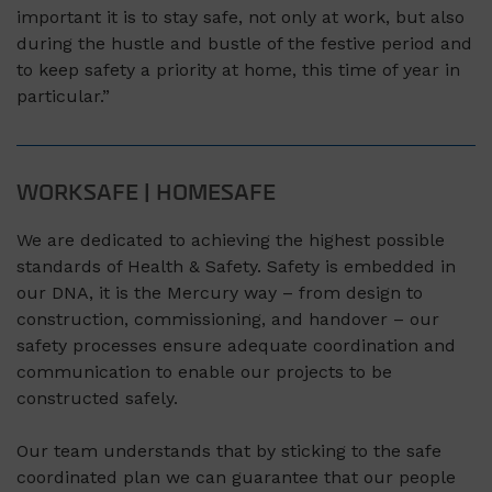
important it is to stay safe, not only at work, but also
during the hustle and bustle of the festive period and
to keep safety a priority at home, this time of year in
particular.”
WORKSAFE | HOMESAFE
We are dedicated to achieving the highest possible
standards of Health & Safety. Safety is embedded in
our DNA, it is the Mercury way – from design to
construction, commissioning, and handover – our
safety processes ensure adequate coordination and
communication to enable our projects to be
constructed safely.
Our team understands that by sticking to the safe
coordinated plan we can guarantee that our people