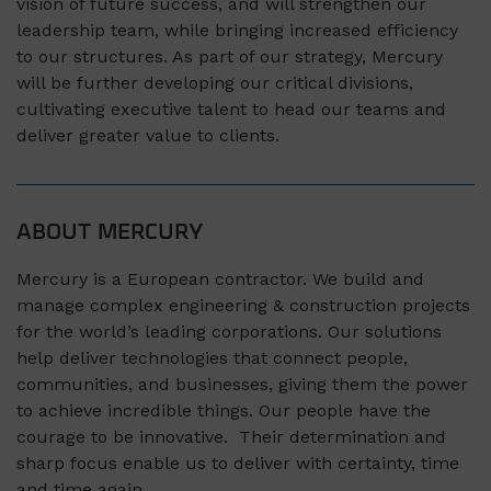
vision of future success, and will strengthen our
leadership team, while bringing increased efficiency
to our structures. As part of our strategy, Mercury
will be further developing our critical divisions,
cultivating executive talent to head our teams and
deliver greater value to clients.
ABOUT MERCURY
Mercury is a European contractor. We build and
manage complex engineering & construction projects
for the world’s leading corporations. Our solutions
help deliver technologies that connect people,
communities, and businesses, giving them the power
to achieve incredible things. Our people have the
courage to be innovative. Their determination and
sharp focus enable us to deliver with certainty, time
and time again.