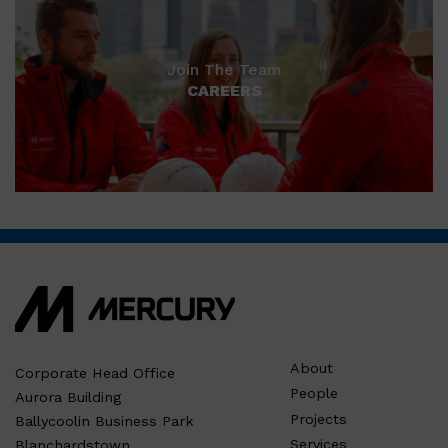
Join The Team
CAREERS
About
Corporate Head Office
People
Aurora Building
Projects
Ballycoolin Business Park
Services
Blanchardstown