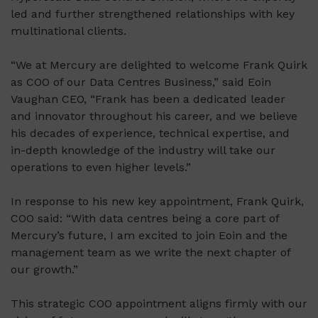
led and further strengthened relationships with key
multinational clients.
“We at Mercury are delighted to welcome Frank Quirk
as COO of our Data Centres Business,” said Eoin
Vaughan CEO, “Frank has been a dedicated leader
and innovator throughout his career, and we believe
his decades of experience, technical expertise, and
in-depth knowledge of the industry will take our
operations to even higher levels.”
In response to his new key appointment, Frank Quirk,
COO said: “With data centres being a core part of
Mercury’s future, I am excited to join Eoin and the
management team as we write the next chapter of
our growth.”
This strategic COO appointment aligns firmly with our