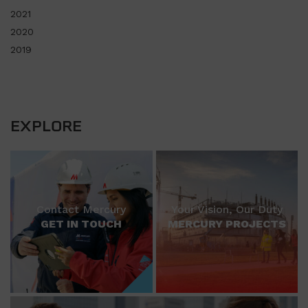
2021
2020
2019
EXPLORE
Contact Mercury
Your Vision, Our Duty
GET IN TOUCH
MERCURY PROJECTS