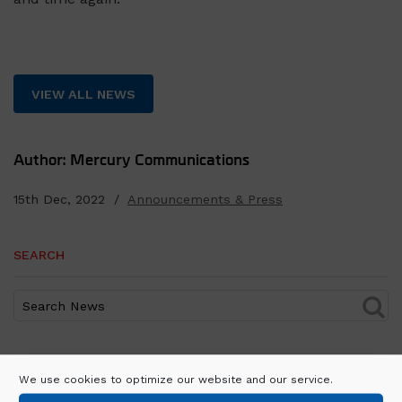
VIEW ALL NEWS
Author: Mercury Communications
15th Dec, 2022 /
Announcements & Press
SEARCH
RECENT POSTS
We use cookies to optimize our website and our service.