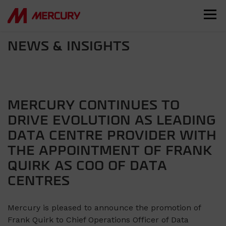
NEWS & INSIGHTS
MERCURY CONTINUES TO
DRIVE EVOLUTION AS LEADING
DATA CENTRE PROVIDER WITH
THE APPOINTMENT OF FRANK
QUIRK AS COO OF DATA
CENTRES
Mercury is pleased to announce the promotion of
Frank Quirk to Chief Operations Officer of Data