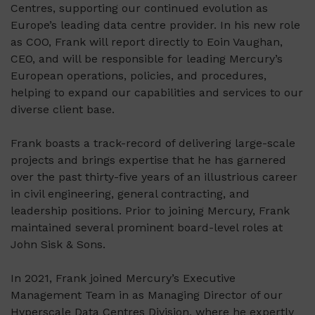
Centres, supporting our continued evolution as
Europe’s leading data centre provider. In his new role
as COO, Frank will report directly to Eoin Vaughan,
CEO, and will be responsible for leading Mercury’s
European operations, policies, and procedures,
helping to expand our capabilities and services to our
diverse client base.
Frank boasts a track-record of delivering large-scale
projects and brings expertise that he has garnered
over the past thirty-five years of an illustrious career
in civil engineering, general contracting, and
leadership positions. Prior to joining Mercury, Frank
maintained several prominent board-level roles at
John Sisk & Sons.
In 2021, Frank joined Mercury’s Executive
Management Team in as Managing Director of our
Hyperscale Data Centres Division, where he expertly