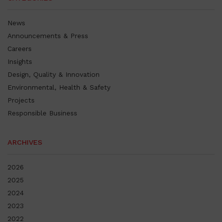
News
Announcements & Press
Careers
Insights
Design, Quality & Innovation
Environmental, Health & Safety
Projects
Responsible Business
ARCHIVES
2026
2025
2024
2023
2022