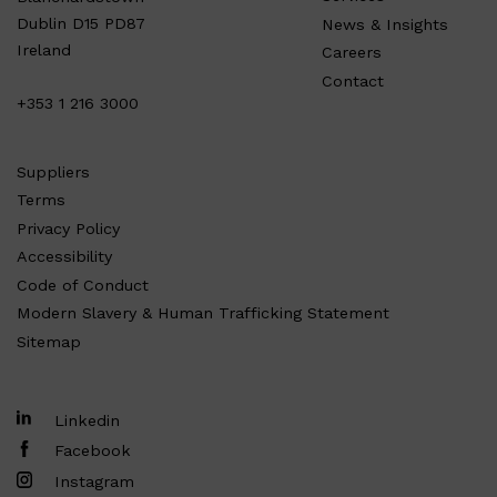
Dublin D15 PD87
News & Insights
Ireland
Careers
Contact
+353 1 216 3000
Suppliers
Terms
Privacy Policy
Accessibility
Code of Conduct
Modern Slavery & Human Trafficking Statement
Sitemap
Linkedin
Facebook
Instagram