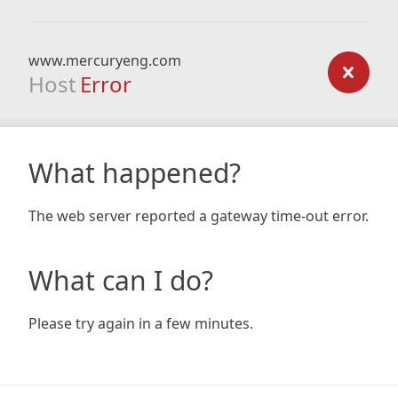
www.mercuryeng.com
Host
Error
What happened?
The web server reported a gateway time-out error.
What can I do?
Please try again in a few minutes.