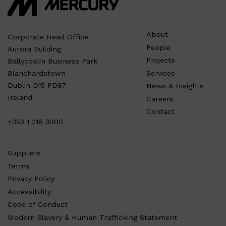
About
Corporate Head Office
People
Aurora Building
Projects
Ballycoolin Business Park
Services
Blanchardstown
Dublin D15 PD87
News & Insights
Ireland
Careers
Contact
+353 1 216 3000
Suppliers
Terms
Privacy Policy
Accessibility
Code of Conduct
Modern Slavery & Human Trafficking Statement