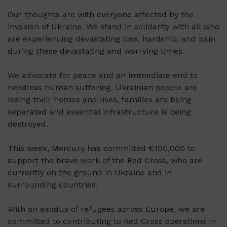
Our thoughts are with everyone affected by the
invasion of Ukraine. We stand in solidarity with all who
are experiencing devastating loss, hardship, and pain
during these devastating and worrying times.
We advocate for peace and an immediate end to
needless human suffering. Ukrainian people are
losing their homes and lives, families are being
separated and essential infrastructure is being
destroyed.
This week, Mercury has committed €100,000 to
support the brave work of the Red Cross, who are
currently on the ground in Ukraine and in
surrounding countries.
With an exodus of refugees across Europe, we are
committed to contributing to Red Cross operations in