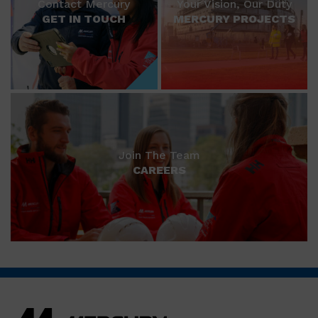
Contact Mercury
Your Vision, Our Duty
GET IN TOUCH
MERCURY PROJECTS
Join The Team
CAREERS