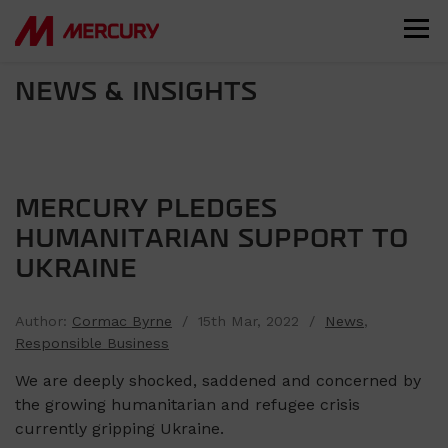
NEWS & INSIGHTS
MERCURY PLEDGES
HUMANITARIAN SUPPORT TO
UKRAINE
Author:
Cormac Byrne
/ 15th Mar, 2022 /
News
,
Responsible Business
We are deeply shocked, saddened and concerned by
the growing humanitarian and refugee crisis
currently gripping Ukraine.