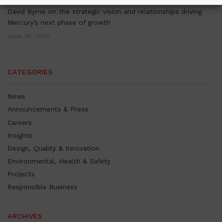
David Byrne on the strategic vision and relationships driving
Mercury’s next phase of growth
June 26, 2026
CATEGORIES
News
Announcements & Press
Careers
Insights
Design, Quality & Innovation
Environmental, Health & Safety
Projects
Responsible Business
ARCHIVES