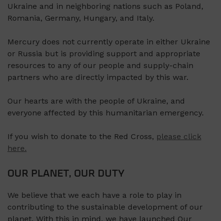
Ukraine and in neighboring nations such as Poland,
Romania, Germany, Hungary, and Italy.
Mercury does not currently operate in either Ukraine
or Russia but is providing support and appropriate
resources to any of our people and supply-chain
partners who are directly impacted by this war.
Our hearts are with the people of Ukraine, and
everyone affected by this humanitarian emergency.
If you wish to donate to the Red Cross,
please click
here.
OUR PLANET, OUR DUTY
We believe that we each have a role to play in
contributing to the sustainable development of our
planet. With this in mind, we have launched Our