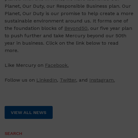
Planet, Our Duty, our Responsible Business plan. Our
Planet, Our Duty is our promise to help create a more
sustainable environment around us. It forms one of
the foundation blocks of
Beyond50
, our five year plan
to push further and take Mercury beyond our 50th
year in business. Click on the link below to read
more.
Like Mercury on
Facebook.
Follow us on
LinkedIn
,
Twitter
, and
Instagram.
VIEW ALL NEWS
SEARCH