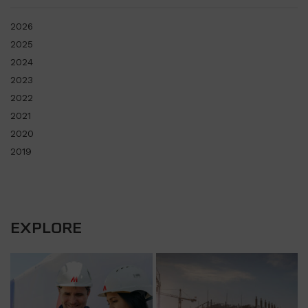
2026
2025
2024
2023
2022
2021
2020
2019
EXPLORE