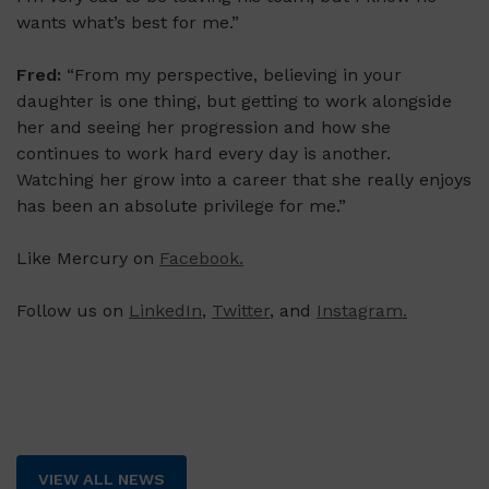
wants what’s best for me.”
Fred:
“From my perspective, believing in your
daughter is one thing, but getting to work alongside
her and seeing her progression and how she
continues to work hard every day is another.
Watching her grow into a career that she really enjoys
has been an absolute privilege for me.”
Like Mercury on
Facebook.
Follow us on
LinkedIn
,
Twitter
, and
Instagram.
VIEW ALL NEWS