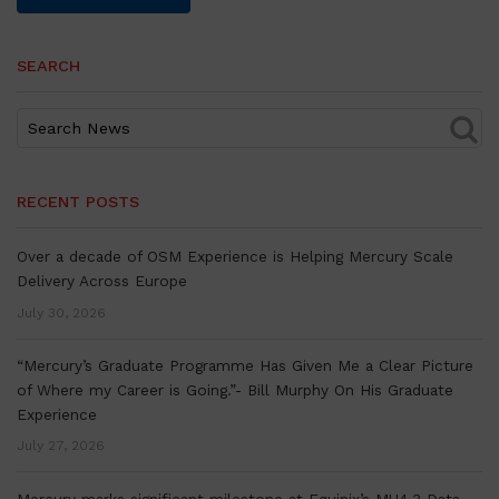
SEARCH
RECENT POSTS
Over a decade of OSM Experience is Helping Mercury Scale
Delivery Across Europe
July 30, 2026
“Mercury’s Graduate Programme Has Given Me a Clear Picture
of Where my Career is Going.”- Bill Murphy On His Graduate
Experience
July 27, 2026
Mercury marks significant milestone at Equinix’s MU4.3 Data