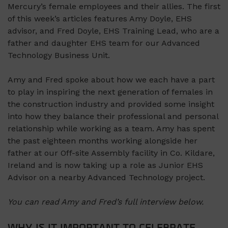
Mercury’s female employees and their allies. The first
of this week’s articles features Amy Doyle, EHS
advisor, and Fred Doyle, EHS Training Lead, who are a
father and daughter EHS team for our Advanced
Technology Business Unit.
Amy and Fred spoke about how we each have a part
to play in inspiring the next generation of females in
the construction industry and provided some insight
into how they balance their professional and personal
relationship while working as a team. Amy has spent
the past eighteen months working alongside her
father at our Off-site Assembly facility in Co. Kildare,
Ireland and is now taking up a role as Junior EHS
Advisor on a nearby Advanced Technology project.
You can read Amy and Fred’s full interview below.