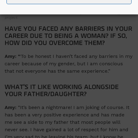
Amy has spent the past eighteen months working alongside her father
at our Off-site Assembly facility in Leixip, Co. Kildare and is now taking
up a role as Junior EHS Advisor on a nearby Advanced Technology
project.
HAVE YOU FACED ANY BARRIERS IN YOUR
CAREER DUE TO BEING A WOMAN? IF SO,
HOW DID YOU OVERCOME THEM?
Amy: “
To be honest I haven’t faced any barriers in my
career because of my gender, but I am conscious
that not everyone has the same experience.”
WHAT’S IT LIKE WORKING ALONGSIDE
YOUR FATHER/DAUGHTER?
Amy:
“It’s been a nightmare! I am joking of course. It
has been a very positive experience and has made
me see a side to my father that most people will
never see. I have gained a lot of respect for him and
I’m very sad to be leaving his team, but I know he