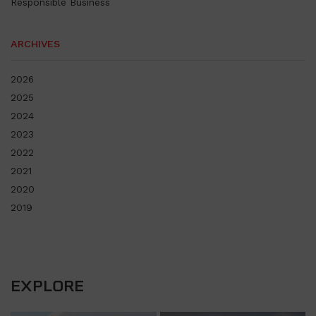
Responsible Business
ARCHIVES
2026
2025
2024
2023
2022
2021
2020
2019
EXPLORE