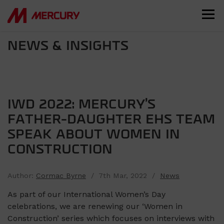
NEWS & INSIGHTS
IWD 2022: MERCURY’S
FATHER-DAUGHTER EHS TEAM
SPEAK ABOUT WOMEN IN
CONSTRUCTION
Author:
Cormac Byrne
/ 7th Mar, 2022 /
News
As part of our International Women’s Day
celebrations, we are renewing our ‘Women in
Construction’ series which focuses on interviews with