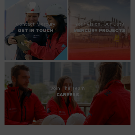
Contact Mercury
Your Vision, Our Duty
GET IN TOUCH
MERCURY PROJECTS
Join The Team
CAREERS