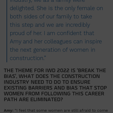
delighted. She is the only female on
both sides of our family to take
this step and we are incredibly
proud of her. I am confident that
Amy and her colleagues can inspire
the next generation of women in
construction.”
THE THEME FOR IWD 2022 IS ‘BREAK THE
BIAS’, WHAT DOES THE CONSTRUCTION
INDUSTRY NEED TO DO TO ENSURE
EXISTING BARRIERS AND BIAS THAT STOP
WOMEN FROM FOLLOWING THIS CAREER
PATH ARE ELIMINATED?
Amy:
“I feel that some women are still afraid to come