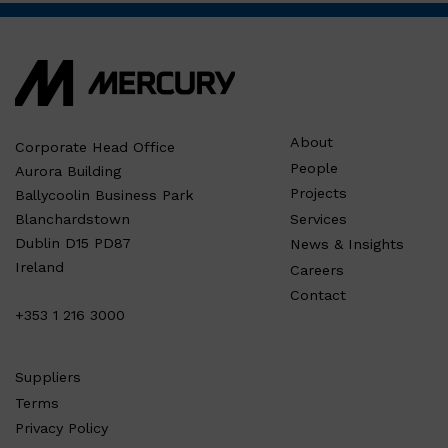
About
Corporate Head Office
People
Aurora Building
Projects
Ballycoolin Business Park
Services
Blanchardstown
Dublin D15 PD87
News & Insights
Ireland
Careers
Contact
+353 1 216 3000
Suppliers
Terms
Privacy Policy