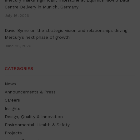
Centre Delivery in Munich, Germany
July 16, 2026
David Byrne on the strategic vision and relationships driving
Mercury’s next phase of growth
June 26, 2026
CATEGORIES
News
Announcements & Press
Careers
Insights
Design, Quality & Innovation
Environmental, Health & Safety
Projects