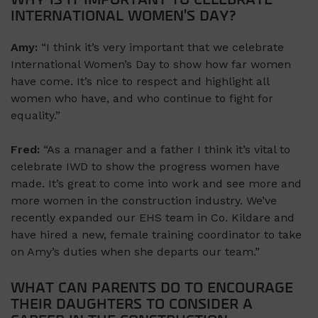
WHY IS IT IMPORTANT TO CELEBRATE
INTERNATIONAL WOMEN’S DAY?
Amy:
“I think it’s very important that we celebrate
International Women’s Day to show how far women
have come. It’s nice to respect and highlight all
women who have, and who continue to fight for
equality.”
Fred:
“As a manager and a father I think it’s vital to
celebrate IWD to show the progress women have
made. It’s great to come into work and see more and
more women in the construction industry. We’ve
recently expanded our EHS team in Co. Kildare and
have hired a new, female training coordinator to take
on Amy’s duties when she departs our team.”
WHAT CAN PARENTS DO TO ENCOURAGE
THEIR DAUGHTERS TO CONSIDER A