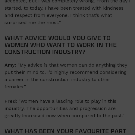
accepted, but I was completely wrong. From the day I
started, to today, I have been treated with kindness
and respect from everyone. I think that’s what
surprised me the most.”
WHAT ADVICE WOULD YOU GIVE TO
WOMEN WHO WANT TO WORK IN THE
CONSTRUCTION INDUSTRY?
Amy:
“My advice is that women can do anything they
put their mind to. I’d highly recommend considering
a career in the construction industry to other
females.”
Fred:
“Women have a leading role to play in this
industry. The opportunities and progression are
greatly increased now when compared to the past.”
WHAT HAS BEEN YOUR FAVOURITE PART