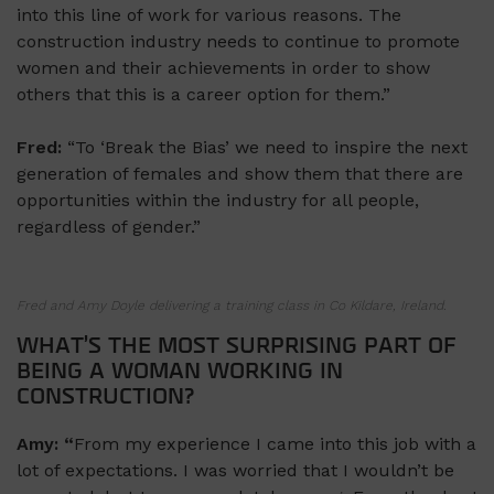
into this line of work for various reasons. The
construction industry needs to continue to promote
women and their achievements in order to show
others that this is a career option for them.”
Fred:
“To ‘Break the Bias’ we need to inspire the next
generation of females and show them that there are
opportunities within the industry for all people,
regardless of gender.”
Fred and Amy Doyle delivering a training class in Co Kildare, Ireland.
WHAT’S THE MOST SURPRISING PART OF
BEING A WOMAN WORKING IN
CONSTRUCTION?
Amy: “
From my experience I came into this job with a
lot of expectations. I was worried that I wouldn’t be