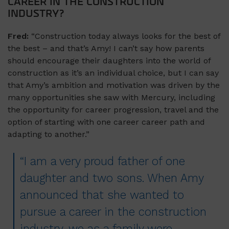
CAREER IN THE CONSTRUCTION
INDUSTRY?
Fred:
“Construction today always looks for the best of
the best – and that’s Amy! I can’t say how parents
should encourage their daughters into the world of
construction as it’s an individual choice, but I can say
that Amy’s ambition and motivation was driven by the
many opportunities she saw with Mercury, including
the opportunity for career progression, travel and the
option of starting with one career career path and
adapting to another.”
“I am a very proud father of one
daughter and two sons. When Amy
announced that she wanted to
pursue a career in the construction
industry, we as a family were