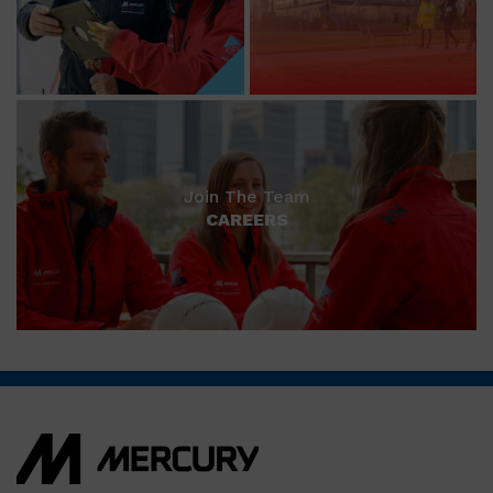
Join The Team
CAREERS