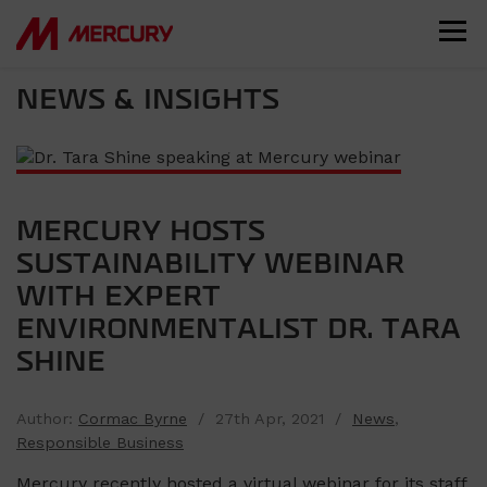
NEWS & INSIGHTS
MERCURY HOSTS
SUSTAINABILITY WEBINAR
WITH EXPERT
ENVIRONMENTALIST DR. TARA
SHINE
Author:
Cormac Byrne
/ 27th Apr, 2021 /
News
,
Responsible Business
Mercury recently hosted a virtual webinar for its staff