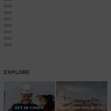
2025
2024
2023
2022
2021
2020
2019
EXPLORE
Contact Mercury
Your Vision, Our Duty
GET IN TOUCH
MERCURY PROJECTS