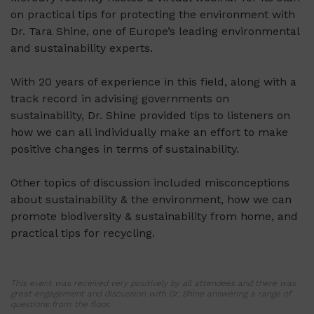
on practical tips for protecting the environment with
Dr. Tara Shine, one of Europe’s leading environmental
and sustainability experts.
With 20 years of experience in this field, along with a
track record in advising governments on
sustainability, Dr. Shine provided tips to listeners on
how we can all individually make an effort to make
positive changes in terms of sustainability.
Other topics of discussion included misconceptions
about sustainability & the environment, how we can
promote biodiversity & sustainability from home, and
practical tips for recycling.
This event was received very positively by all attendees and there was
great engagement and discussion with Dr. Shine answering a range of
questions from the floor.