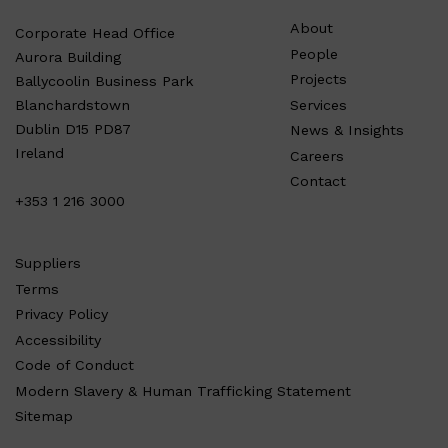
About
Corporate Head Office
People
Aurora Building
Projects
Ballycoolin Business Park
Services
Blanchardstown
Dublin D15 PD87
News & Insights
Ireland
Careers
Contact
+353 1 216 3000
Suppliers
Terms
Privacy Policy
Accessibility
Code of Conduct
Modern Slavery & Human Trafficking Statement
Sitemap