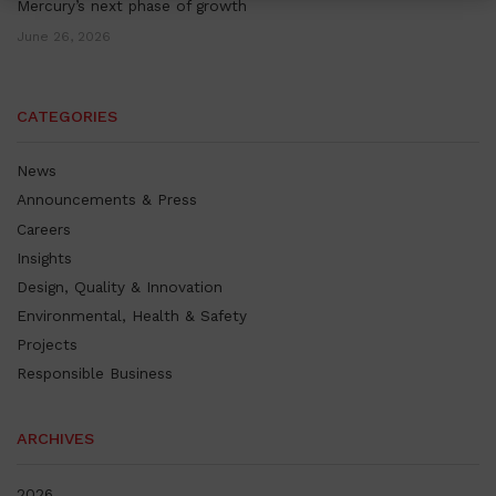
Mercury’s next phase of growth
June 26, 2026
CATEGORIES
News
Announcements & Press
Careers
Insights
Design, Quality & Innovation
Environmental, Health & Safety
Projects
Responsible Business
ARCHIVES
2026