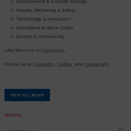
Environment & Climate Change
People, Wellbeing & Safety
Technology & Innovation
Operations & Value Chain
Society & Community
Like Mercury on
Facebook.
Follow us on
LinkedIn
,
Twitter
, and
Instagram.
VIEW ALL NEWS
SEARCH