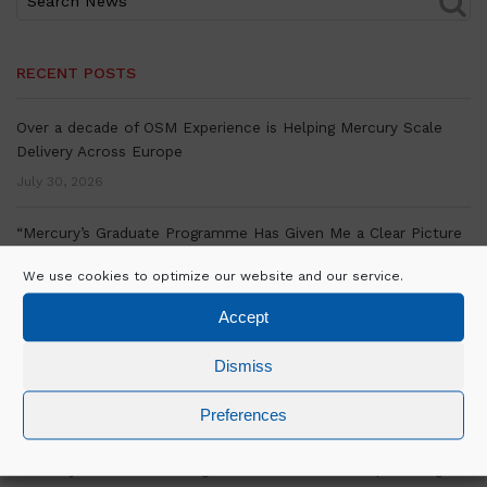
RECENT POSTS
Over a decade of OSM Experience is Helping Mercury Scale
Delivery Across Europe
July 30, 2026
“Mercury’s Graduate Programme Has Given Me a Clear Picture
of Where my Career is Going.”- Bill Murphy On His Graduate
We use cookies to optimize our website and our service.
Experience
July 27, 2026
Accept
Mercury marks significant milestone at Equinix’s MU4.3 Data
Dismiss
Centre Delivery in Munich, Germany
Preferences
July 16, 2026
David Byrne on the strategic vision and relationships driving