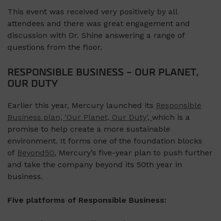
This event was received very positively by all
attendees and there was great engagement and
discussion with Dr. Shine answering a range of
questions from the floor.
RESPONSIBLE BUSINESS – OUR PLANET,
OUR DUTY
Earlier this year, Mercury launched its
Responsible
Business plan, ‘Our Planet, Our Duty’,
which is a
promise to help create a more sustainable
environment. It forms one of the foundation blocks
of
Beyond50
, Mercury’s five-year plan to push further
and take the company beyond its 50th year in
business.
Five platforms of Responsible Business: