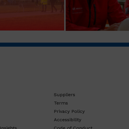
Suppliers
Terms
Privacy Policy
Accessibility
Insights
Code of Conduct