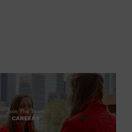
Join The Team
CAREERS