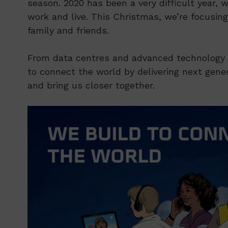
season. 2020 has been a very difficult year,
work and live. This Christmas, we’re focusin
family and friends.
From data centres and advanced technology p
to connect the world by delivering next gene
and bring us closer together.