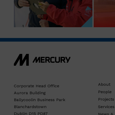
About
Corporate Head Office
People
Aurora Building
Projects
Ballycoolin Business Park
Services
Blanchardstown
Dublin D15 PD87
News & 