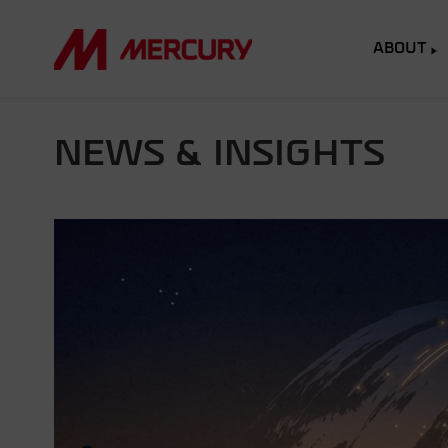
ABOUT
NEWS & INSIGHTS