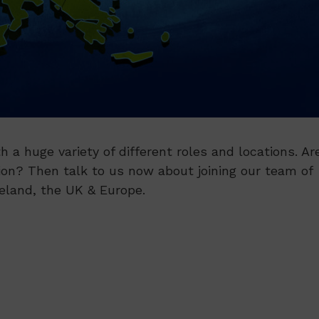
h a huge variety of different roles and locations. Ar
ion? Then talk to us now about joining our team of
reland, the UK & Europe.