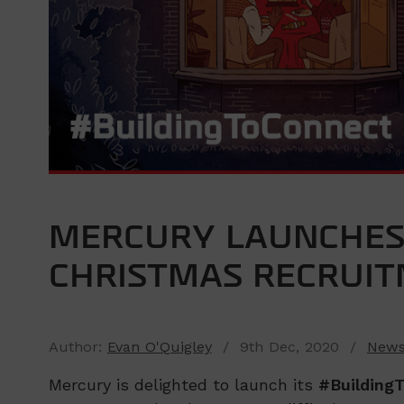
MERCURY LAUNCHES
CHRISTMAS RECRUI
Author:
Evan O'Quigley
/ 9th Dec, 2020 /
New
Mercury is delighted to launch its
#Building