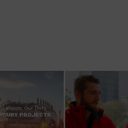
ur Vision, Our Duty
RCURY PROJECTS