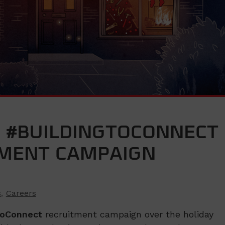
 #BUILDINGTOCONNECT
TMENT CAMPAIGN
s
,
Careers
ToConnect
recruitment campaign over the holiday