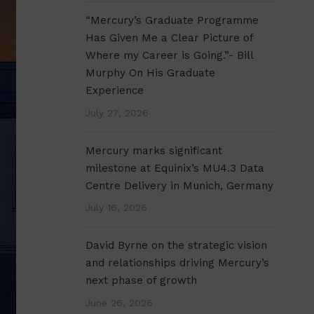
“Mercury’s Graduate Programme
Has Given Me a Clear Picture of
Where my Career is Going.”- Bill
Murphy On His Graduate
Experience
July 27, 2026
Mercury marks significant
milestone at Equinix’s MU4.3 Data
Centre Delivery in Munich, Germany
July 16, 2026
David Byrne on the strategic vision
and relationships driving Mercury’s
next phase of growth
June 26, 2026