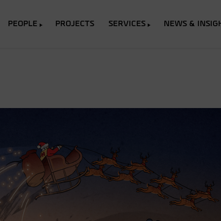
PEOPLE
PROJECTS
SERVICES
NEWS & INSIG