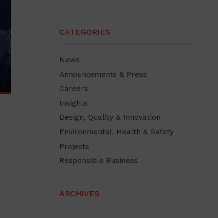
CATEGORIES
News
Announcements & Press
Careers
Insights
Design, Quality & Innovation
Environmental, Health & Safety
Projects
Responsible Business
ARCHIVES