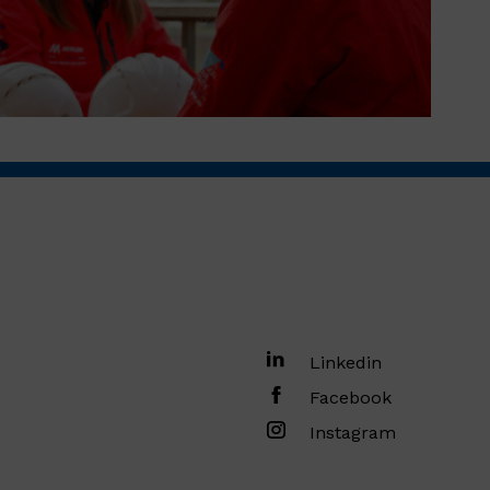
Linkedin
Facebook
Instagram