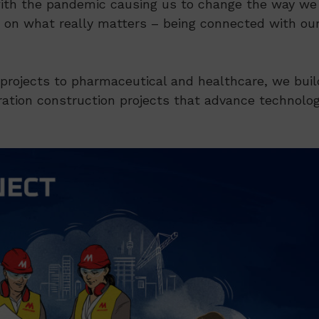
 with the pandemic causing us to change the way we
g on what really matters – being connected with ou
rojects to pharmaceutical and healthcare, we buil
ration construction projects that advance technolo