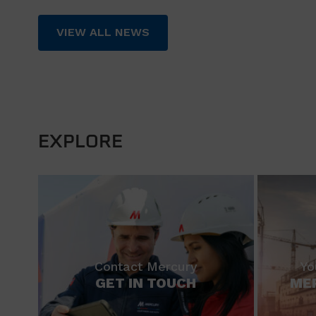
VIEW ALL NEWS
EXPLORE
Contact Mercury
Yo
GET IN TOUCH
ME