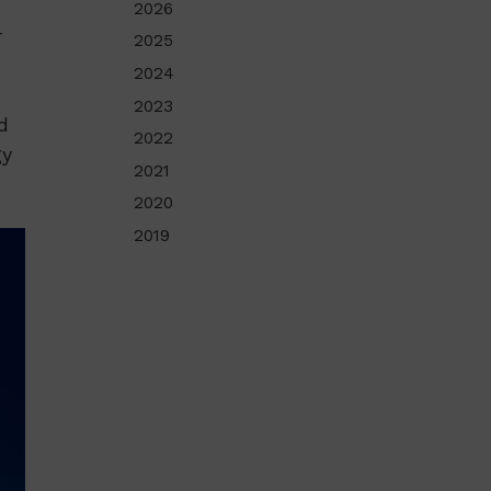
2026
r
2025
2024
2023
d
2022
gy
2021
2020
2019