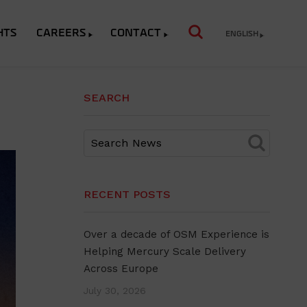
HTS
CAREERS
CONTACT
ENGLISH
SEARCH
RECENT POSTS
Over a decade of OSM Experience is
Helping Mercury Scale Delivery
Across Europe
July 30, 2026