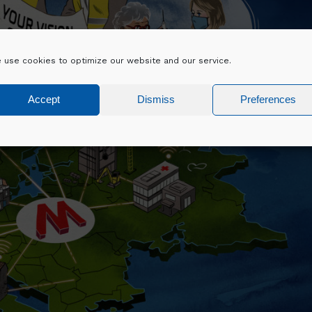
 use cookies to optimize our website and our service.
Accept
Dismiss
Preferences