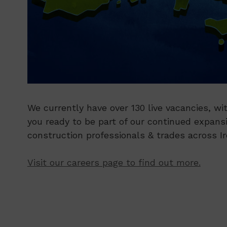
We currently have over 130 live vacancies, wit
you ready to be part of our continued expans
construction professionals & trades across I
Visit our careers page to find out more.