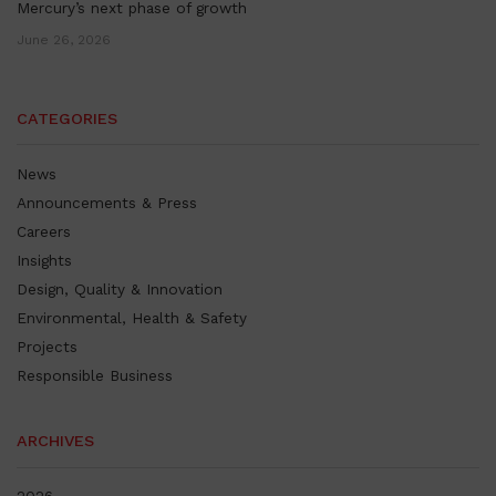
Mercury’s next phase of growth
June 26, 2026
CATEGORIES
News
Announcements & Press
Careers
Insights
Design, Quality & Innovation
Environmental, Health & Safety
Projects
Responsible Business
ARCHIVES
2026