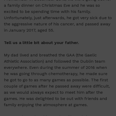
a family dinner on Christmas Eve and he was so
excited to be spending time with his family.
Unfortunately, just afterwards, he got very sick due to
the aggressive nature of his cancer, and passed away
in January 2017, aged 55.
Tell us a little bit about your father.
My dad lived and breathed the GAA (the Gaelic
Athletic Association) and followed the Dublin team
everywhere. Even during the summer of 2016 when
he was going through chemotherapy, he made sure
he got to go to as many games as possible. The first
couple of games after he passed away were difficult,
as we would always expect to meet him after the
games. He was delighted to be out with friends and
family enjoying the atmosphere at games.