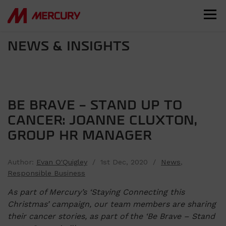
NEWS & INSIGHTS
BE BRAVE – STAND UP TO
CANCER: JOANNE CLUXTON,
GROUP HR MANAGER
Author:
Evan O'Quigley
/ 1st Dec, 2020 /
News
,
Responsible Business
As part of Mercury’s ‘Staying Connecting this
Christmas’ campaign, our team members are sharing
their cancer stories, as part of the ‘Be Brave – Stand