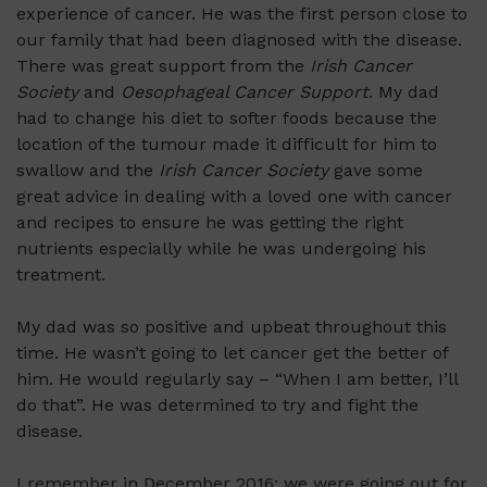
experience of cancer. He was the first person close to
our family that had been diagnosed with the disease.
There was great support from the
Irish Cancer
Society
and
Oesophageal Cancer Support
. My dad
had to change his diet to softer foods because the
location of the tumour made it difficult for him to
swallow and the
Irish Cancer Society
gave some
great advice in dealing with a loved one with cancer
and recipes to ensure he was getting the right
nutrients especially while he was undergoing his
treatment.
My dad was so positive and upbeat throughout this
time. He wasn’t going to let cancer get the better of
him. He would regularly say – “When I am better, I’ll
do that”. He was determined to try and fight the
disease.
I remember in December 2016; we were going out for