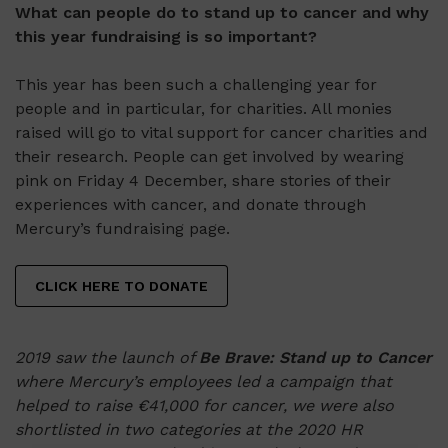
What can people do to stand up to cancer and why
this year fundraising is so important?
This year has been such a challenging year for
people and in particular, for charities. All monies
raised will go to vital support for cancer charities and
their research. People can get involved by wearing
pink on Friday 4 December, share stories of their
experiences with cancer, and donate through
Mercury’s fundraising page.
CLICK HERE TO DONATE
2019 saw the launch of
Be Brave: Stand up to Cancer
where Mercury’s employees led a campaign that
helped to raise €41,000 for cancer, we were also
shortlisted in two categories at the 2020 HR