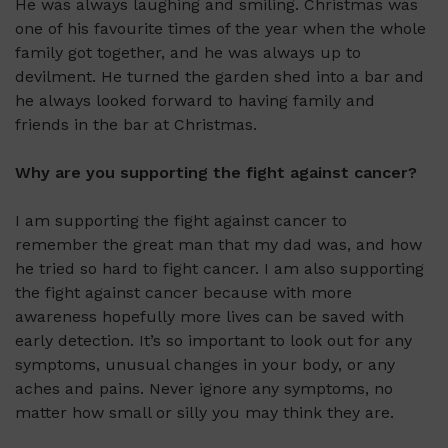
He was always laughing and smiling. Christmas was
one of his favourite times of the year when the whole
family got together, and he was always up to
devilment. He turned the garden shed into a bar and
he always looked forward to having family and
friends in the bar at Christmas.
Why are you supporting the fight against cancer?
I am supporting the fight against cancer to
remember the great man that my dad was, and how
he tried so hard to fight cancer. I am also supporting
the fight against cancer because with more
awareness hopefully more lives can be saved with
early detection. It’s so important to look out for any
symptoms, unusual changes in your body, or any
aches and pains. Never ignore any symptoms, no
matter how small or silly you may think they are.