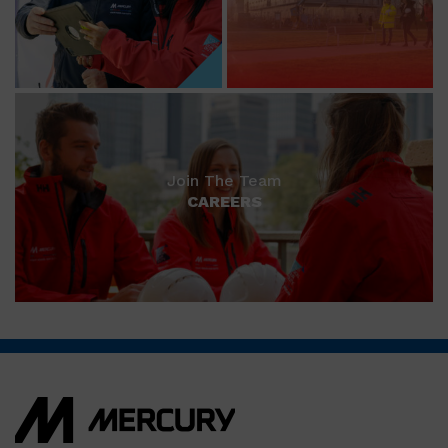
Join The Team
CAREERS