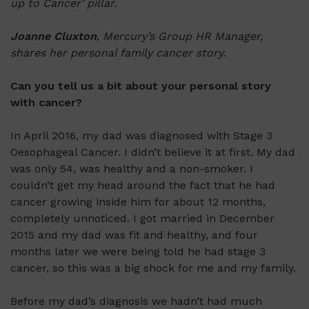
up to Cancer’ pillar.
Joanne Cluxton
,
Mercury’s Group HR Manager,
shares her personal family cancer story.
Can you tell us a bit about your personal story
with cancer?
In April 2016, my dad was diagnosed with Stage 3
Oesophageal Cancer. I didn’t believe it at first. My dad
was only 54, was healthy and a non-smoker. I
couldn’t get my head around the fact that he had
cancer growing inside him for about 12 months,
completely unnoticed. I got married in December
2015 and my dad was fit and healthy, and four
months later we were being told he had stage 3
cancer, so this was a big shock for me and my family.
Before my dad’s diagnosis we hadn’t had much