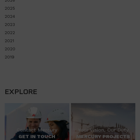
2025
2024
2023
2022
2021
2020
2019
EXPLORE
Contact Mercury
Your Vision, Our Duty
GET IN TOUCH
MERCURY PROJECTS