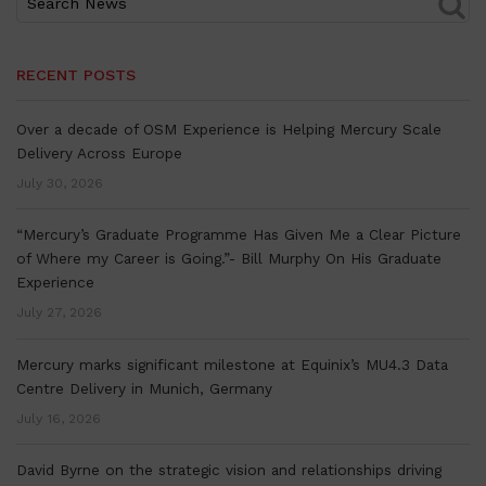
RECENT POSTS
Over a decade of OSM Experience is Helping Mercury Scale
Delivery Across Europe
July 30, 2026
“Mercury’s Graduate Programme Has Given Me a Clear Picture
of Where my Career is Going.”- Bill Murphy On His Graduate
Experience
July 27, 2026
Mercury marks significant milestone at Equinix’s MU4.3 Data
Centre Delivery in Munich, Germany
July 16, 2026
David Byrne on the strategic vision and relationships driving