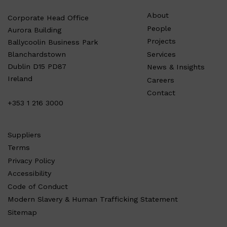
About
Corporate Head Office
People
Aurora Building
Projects
Ballycoolin Business Park
Services
Blanchardstown
Dublin D15 PD87
News & Insights
Ireland
Careers
Contact
+353 1 216 3000
Suppliers
Terms
Privacy Policy
Accessibility
Code of Conduct
Modern Slavery & Human Trafficking Statement
Sitemap