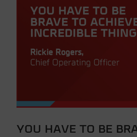
YOU HAVE TO BE BR