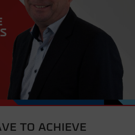
AVE TO ACHIEVE