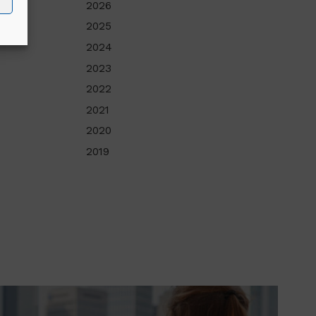
2026
2025
2024
2023
2022
2021
2020
2019