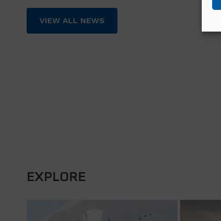
VIEW ALL NEWS
EXPLORE