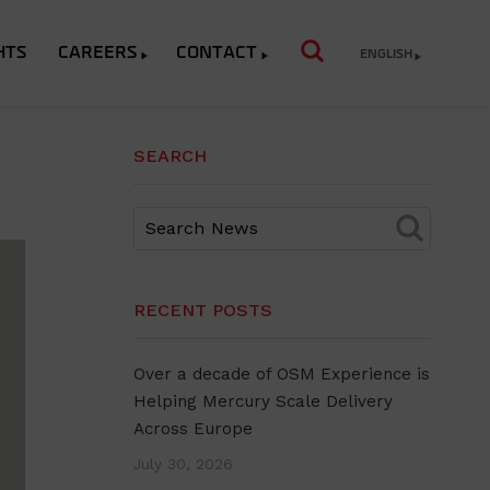
HTS
CAREERS
CONTACT
ENGLISH
SEARCH
RECENT POSTS
Over a decade of OSM Experience is
Helping Mercury Scale Delivery
Across Europe
July 30, 2026