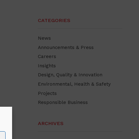
CATEGORIES
News
Announcements & Press
Careers
Insights
Design, Quality & Innovation
Environmental, Health & Safety
Projects
Responsible Business
ARCHIVES