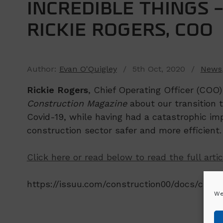
INCREDIBLE THINGS 
RICKIE ROGERS, COO
Author:
Evan O'Quigley
/ 5th Oct, 2020 /
News
Rickie Rogers
, Chief Operating Officer (COO
Construction Magazine
about our transition 
Covid-19, while having had a catastrophic im
construction sector safer and more efficient.
Click here or read below to read the full artic
https://issuu.com/construction00/docs/cif_
We