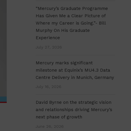
“Mercury’s Graduate Programme
Has Given Me a Clear Picture of
Where my Career is Going.”- Bill
Murphy On His Graduate
Experience
July 27, 2026
Mercury marks significant
milestone at Equinix’s MU4.3 Data
Centre Delivery in Munich, Germany
July 16, 2026
David Byrne on the strategic vision
and relationships driving Mercury’s
next phase of growth
June 26, 2026