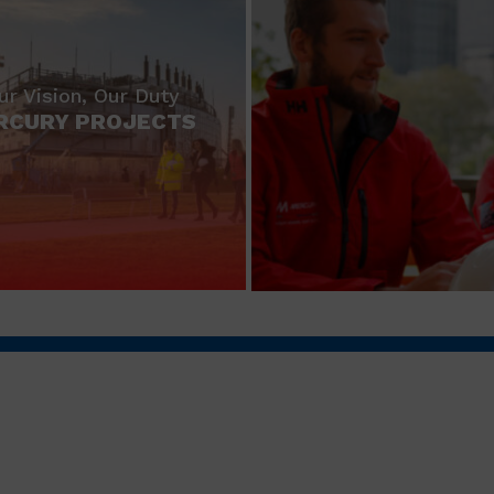
ur Vision, Our Duty
RCURY PROJECTS