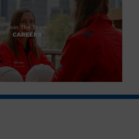
Join The Team
CAREERS