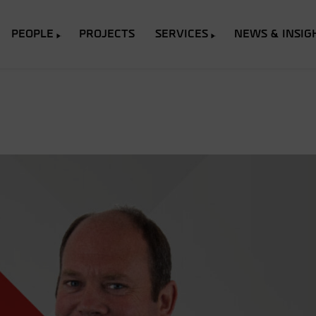
PEOPLE
PROJECTS
SERVICES
NEWS & INSIG