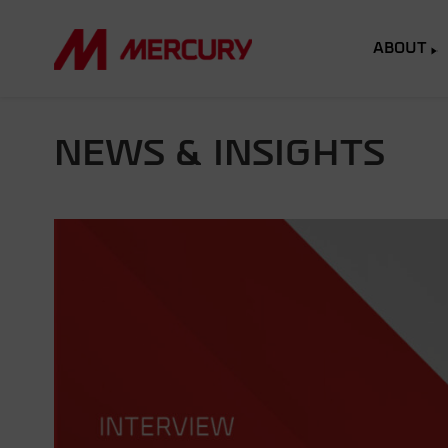
ABOUT
NEWS & INSIGHTS