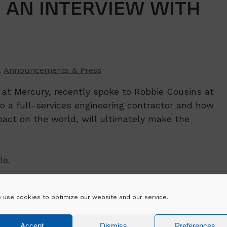
– AN INTERVIEW WITH
,
Announcements & Press
) at Mercury, recently spoke to Robbie Cousins at
to a full-services engineering contractor and how
pact on the world, will ultimately make the
le.
low_top_50_2020/20
 use cookies to optimize our website and our service.
Accept
Dismiss
Preferences