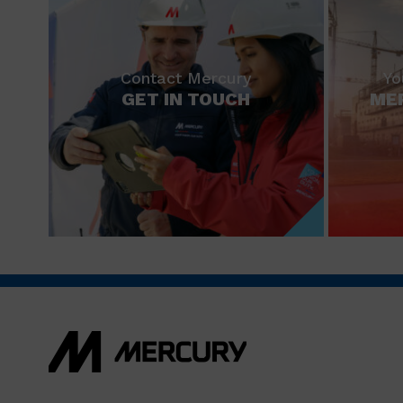
Contact Mercury
Yo
GET IN TOUCH
ME