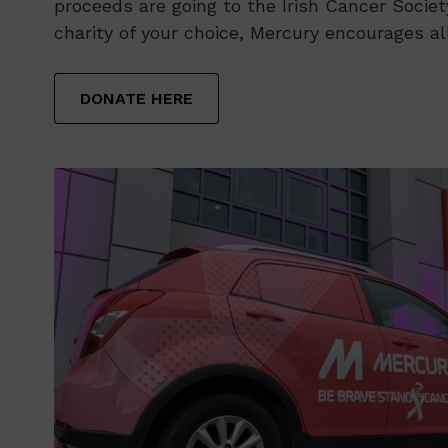
proceeds are going to the Irish Cancer Society
charity of your choice, Mercury encourages al
DONATE HERE