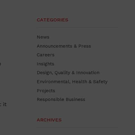
CATEGORIES
News
Announcements & Press
Careers
n
Insights
Design, Quality & Innovation
Environmental, Health & Safety
Projects
Responsible Business
 it
ARCHIVES