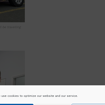
 be travelling
 use cookies to optimize our website and our service.