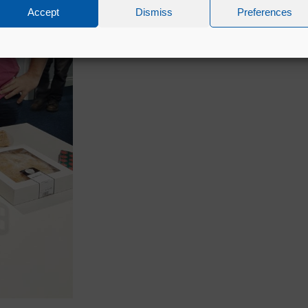
Accept
Dismiss
Preferences