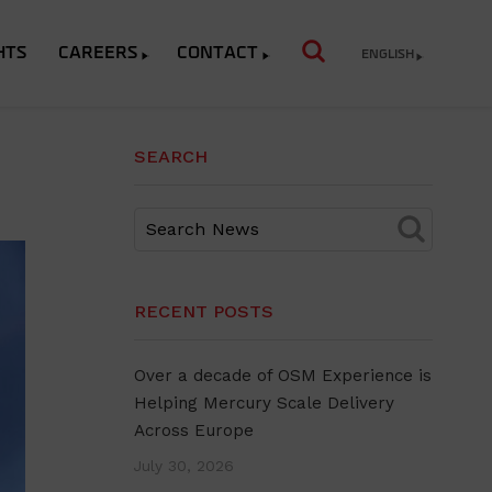
HTS
CAREERS
CONTACT
ENGLISH
SEARCH
RECENT POSTS
Over a decade of OSM Experience is
Helping Mercury Scale Delivery
Across Europe
July 30, 2026