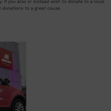
. If you also or instead wish to donate to a local
l donations to a great cause.