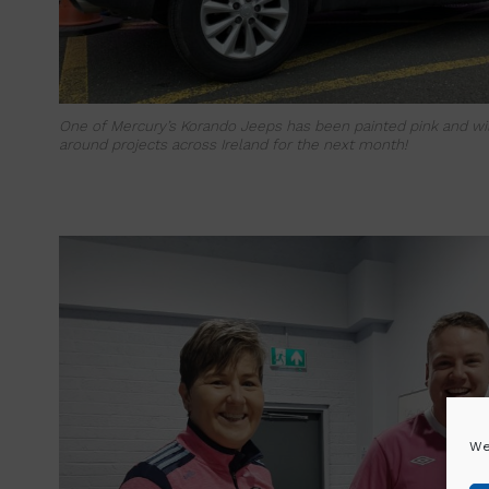
One of Mercury’s Korando Jeeps has been painted pink and will
around projects across Ireland for the next month!
We