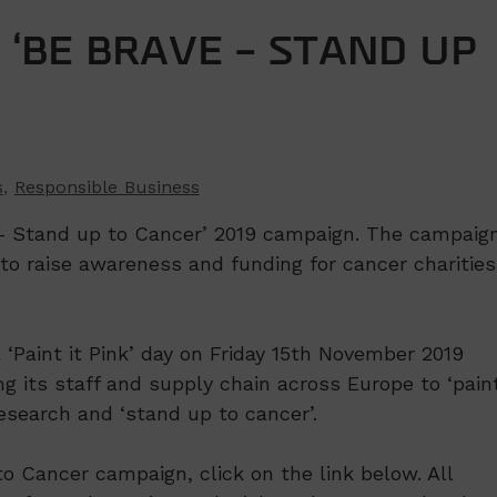
‘BE BRAVE – STAND UP
s
,
Responsible Business
 – Stand up to Cancer’ 2019 campaign. The campaig
to raise awareness and funding for cancer charities
 ‘Paint it Pink’ day on Friday 15th November 2019
ng its staff and supply chain across Europe to ‘paint
research and ‘stand up to cancer’.
o Cancer campaign, click on the link below. All