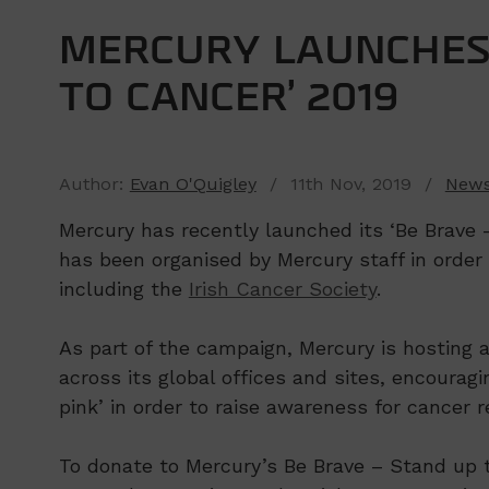
MERCURY LAUNCHES 
TO CANCER’ 2019
Author:
Evan O'Quigley
/ 11th Nov, 2019 /
New
Mercury has recently launched its ‘Be Brave
has been organised by Mercury staff in order 
including the
Irish Cancer Society
.
As part of the campaign, Mercury is hosting a
across its global offices and sites, encouragi
pink’ in order to raise awareness for cancer 
To donate to Mercury’s Be Brave – Stand up t