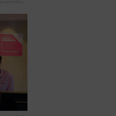
es and offices