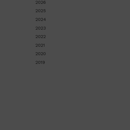
2026
2025
2024
2023
2022
2021
2020
2019