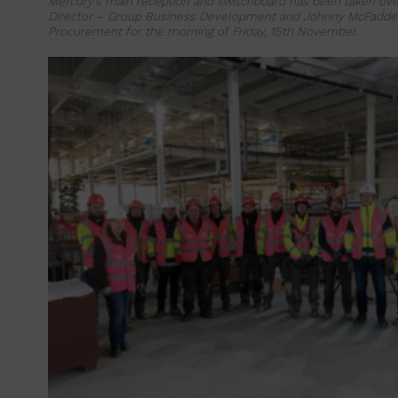
Mercury’s main reception and switchboard has been taken over
Director – Group Business Development and Johnny McFadde
Procurement for the morning of Friday, 15th November.