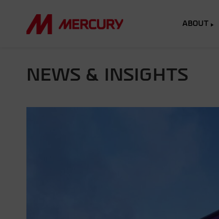
ABOUT
NEWS & INSIGHTS