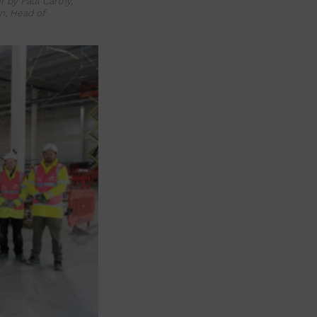
 by Paul Carthy,
n, Head of