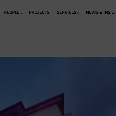
PEOPLE
PROJECTS
SERVICES
NEWS & INSIG