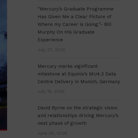
“Mercury’s Graduate Programme
Has Given Me a Clear Picture of
Where my Career is Going.”- Bill
Murphy On His Graduate
Experience
July 27, 2026
Mercury marks significant
milestone at Equinix’s MU4.3 Data
Centre Delivery in Munich, Germany
July 16, 2026
David Byrne on the strategic vision
and relationships driving Mercury’s
next phase of growth
June 26, 2026