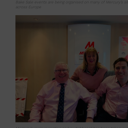
Bake Sale events are being organised on many of Mercury’s sit
across Europe