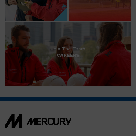
Join The Team
CAREERS