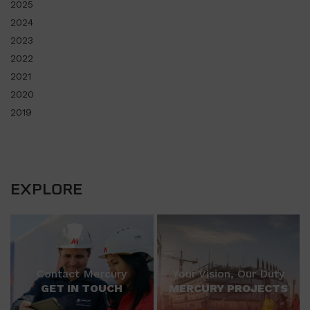
2025
2024
2023
2022
2021
2020
2019
EXPLORE
Contact Mercury
Your Vision, Our Duty
GET IN TOUCH
MERCURY PROJECTS