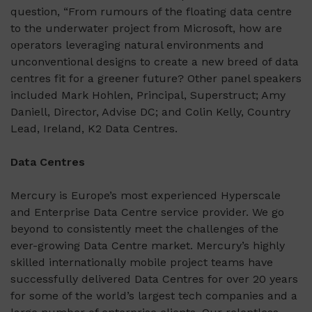
question, “From rumours of the floating data centre
to the underwater project from Microsoft, how are
operators leveraging natural environments and
unconventional designs to create a new breed of data
centres fit for a greener future? Other panel speakers
included Mark Hohlen, Principal, Superstruct; Amy
Daniell, Director, Advise DC; and Colin Kelly, Country
Lead, Ireland, K2 Data Centres.
Data Centres
Mercury is Europe’s most experienced Hyperscale
and Enterprise Data Centre service provider. We go
beyond to consistently meet the challenges of the
ever-growing Data Centre market. Mercury’s highly
skilled internationally mobile project teams have
successfully delivered Data Centres for over 20 years
for some of the world’s largest tech companies and a