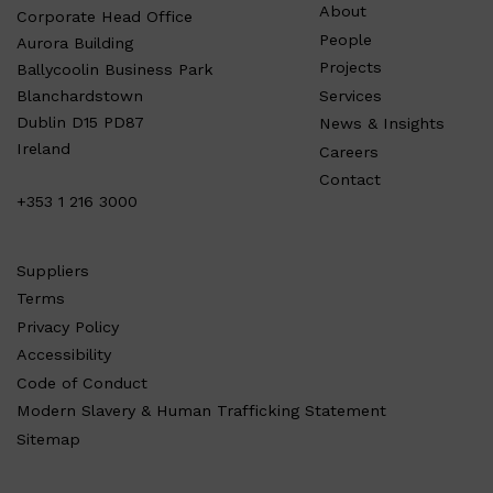
About
Corporate Head Office
People
Aurora Building
Projects
Ballycoolin Business Park
Services
Blanchardstown
Dublin D15 PD87
News & Insights
Ireland
Careers
Contact
+353 1 216 3000
Suppliers
Terms
Privacy Policy
Accessibility
Code of Conduct
Modern Slavery & Human Trafficking Statement
Sitemap