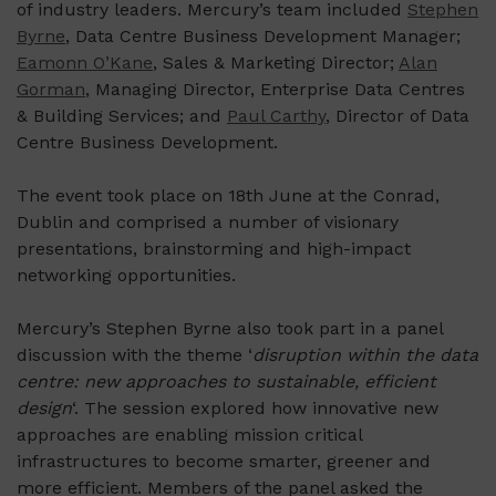
of industry leaders. Mercury’s team included
Stephen
Byrne
, Data Centre Business Development Manager;
Eamonn O’Kane
, Sales & Marketing Director;
Alan
Gorman
, Managing Director, Enterprise Data Centres
& Building Services; and
Paul Carthy
, Director of Data
Centre Business Development.
The event took place on 18th June at the Conrad,
Dublin and comprised a number of visionary
presentations, brainstorming and high-impact
networking opportunities.
Mercury’s Stephen Byrne also took part in a panel
discussion with the theme ‘
disruption within the data
centre: new approaches to sustainable, efficient
design
‘. The session explored how innovative new
approaches are enabling mission critical
infrastructures to become smarter, greener and
more efficient. Members of the panel asked the