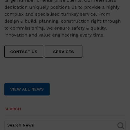
large number of enterprise clients. Our relentless
dedication uniquely positions us to provide a highly
complex and specialised turnkey service. From
design & build, planning, construction right through
to commissioning, we ensure safety & quality,
innovation and value engineering every time.
CONTACT US
SERVICES
VIEW ALL NEWS
SEARCH