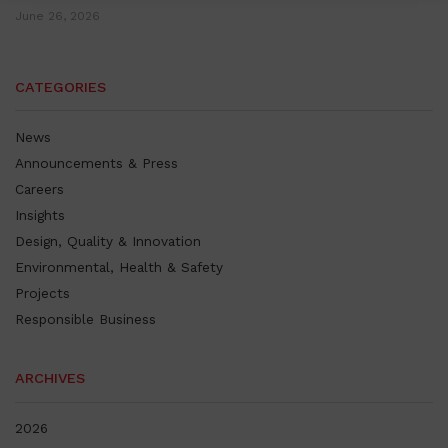
June 26, 2026
CATEGORIES
News
Announcements & Press
Careers
Insights
Design, Quality & Innovation
Environmental, Health & Safety
Projects
Responsible Business
ARCHIVES
2026