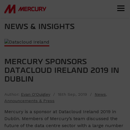
NEWS & INSIGHTS
MERCURY SPONSORS
DATACLOUD IRELAND 2019 IN
DUBLIN
Author:
Evan O'Quigley
/ 18th Sep, 2019 /
News
,
Announcements & Press
Mercury is a sponsor at Datacloud Ireland 2019 in
Dublin. Members of Mercury’s team discussed the
future of the data centre sector with a large number