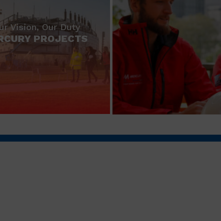
ur Vision, Our Duty
RCURY PROJECTS