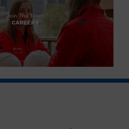
Join The Team
CAREERS