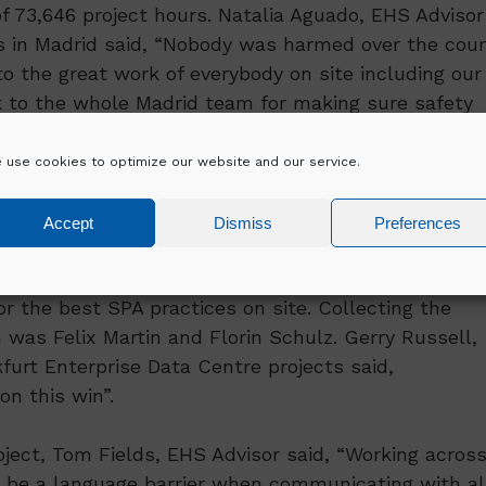
f 73,646 project hours. Natalia Aguado, EHS Advisor
ts in Madrid said, “Nobody was harmed over the cou
o the great work of everybody on site including our
nk to the whole Madrid team for making sure safety
re of all the workers on site and caring for everythin
”.
 use cookies to optimize our website and our service.
Accept
Dismiss
Preferences
of our Frankfurt Data Centre campuses was awarded 
r the best SPA practices on site. Collecting the
 was Felix Martin and Florin Schulz. Gerry Russell,
furt Enterprise Data Centre projects said,
n this win”.
ject, Tom Fields, EHS Advisor said, “Working acros
en be a language barrier when communicating with al