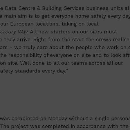
se Data Centre & Building Services business units a
e main aim is to get everyone home safely every day
 our European locations, taking on local
ercury Way
. All new starters on our sites must
they arrive. Right from the start the crews realise
ors – we truly care about the people who work on 
he responsibility of everyone on site and to look aft
n site. Well done to all our teams across all our
afety standards every day.”
d was completed on Monday without a single persona
e. The project was completed in accordance with the