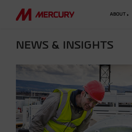
ABOUT
NEWS & INSIGHTS