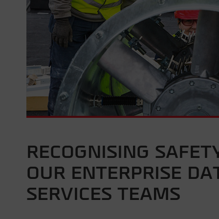
RECOGNISING SAFET
OUR ENTERPRISE DAT
SERVICES TEAMS