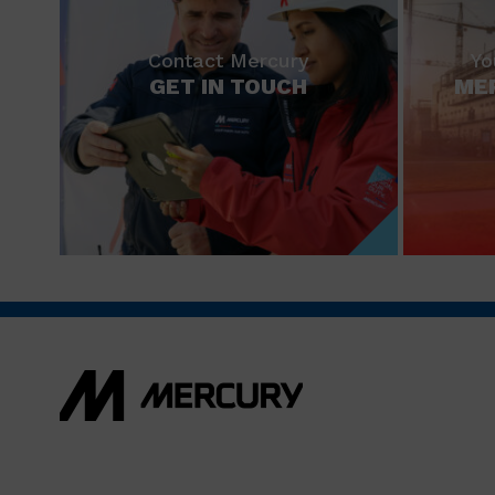
Contact Mercury
Yo
GET IN TOUCH
ME