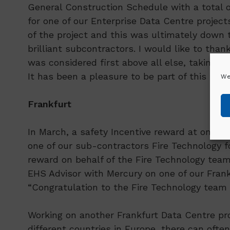
General Construction Schedule with a total o
for one of our Enterprise Data Centre projec
of the project and this was ultimately down t
brilliant subcontractors. I would like to tha
was considered first above all else, taking ca
It has been a pleasure to be part of this team
We
Frankfurt
In March, a safety Incentive reward at one 
one of our sub-contractors Fire Technology fo
reward on behalf of the Fire Technology team
EHS Advisor with Mercury on one of our Frank
“Congratulation to the Fire Technology team o
Working on another Frankfurt Data Centre pro
different countries in Europe, there can oft