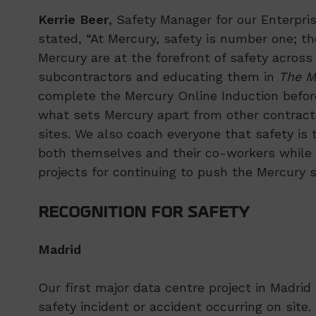
Kerrie Beer
, Safety Manager for our Enterpri
stated, “At Mercury, safety is number one; th
Mercury are at the forefront of safety across
subcontractors and educating them in
The M
complete the Mercury Online Induction before 
what sets Mercury apart from other contract
sites. We also coach everyone that safety is t
both themselves and their co-workers while o
projects for continuing to push the Mercury s
RECOGNITION FOR SAFETY
Madrid
Our first major data centre project in Madri
safety incident or accident occurring on sit