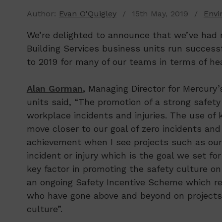
Author:
Evan O'Quigley
/ 15th May, 2019 /
Envi
We’re delighted to announce that we’ve had m
Building Services business units run successfu
to 2019 for many of our teams in terms of hea
Alan Gorman
,
Managing Director for Mercury’s
units said, “The promotion of a strong safety 
workplace incidents and injuries. The use of 
move closer to our goal of zero incidents and i
achievement when I see projects such as our
incident or injury which is the goal we set fo
key factor in promoting the safety culture o
an ongoing Safety Incentive Scheme which r
who have gone above and beyond on projects w
culture”.