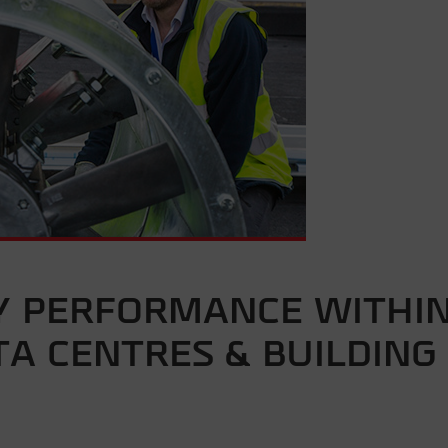
Y PERFORMANCE WITHI
A CENTRES & BUILDING