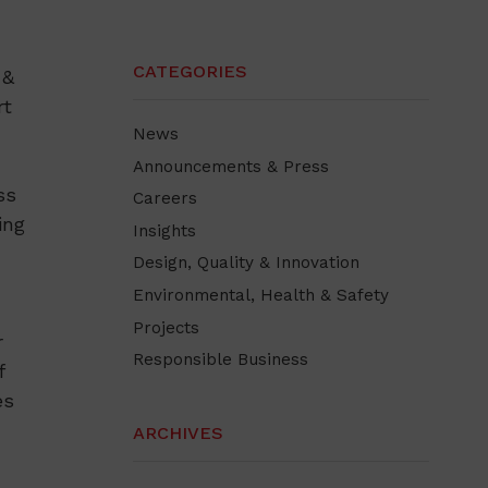
CATEGORIES
 &
rt
News
Announcements & Press
ss
Careers
ing
Insights
Design, Quality & Innovation
Environmental, Health & Safety
Projects
r
Responsible Business
f
es
ARCHIVES