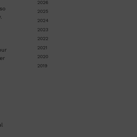
2026
lso
2025
.
2024
2023
2022
2021
our
2020
er
2019
l