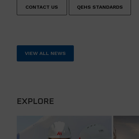
CONTACT US
QEHS STANDARDS
VIEW ALL NEWS
EXPLORE