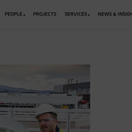
PEOPLE
PROJECTS
SERVICES
NEWS & INSIG