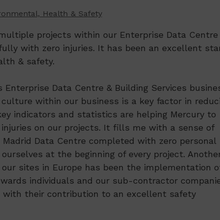
ronmental, Health & Safety
ultiple projects within our Enterprise Data Centre
lly with zero injuries. It has been an excellent sta
lth & safety.
 Enterprise Data Centre & Building Services busine
culture within our business is a key factor in reduc
key indicators and statistics are helping Mercury to
njuries on our projects. It fills me with a sense of
 Madrid Data Centre completed with zero personal
r ourselves at the beginning of every project. Anothe
n our sites in Europe has been the implementation o
ewards individuals and our sub-contractor compani
ith their contribution to an excellent safety