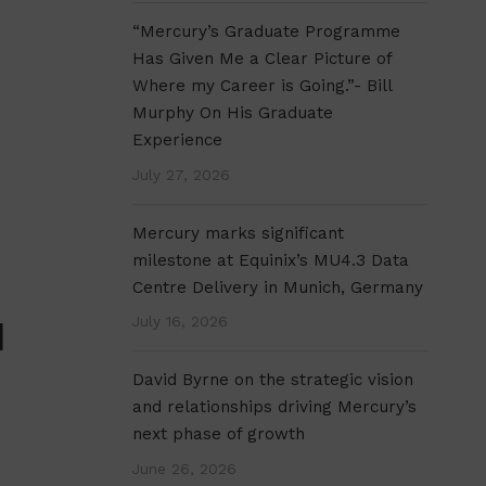
“Mercury’s Graduate Programme
Has Given Me a Clear Picture of
Where my Career is Going.”- Bill
Murphy On His Graduate
Experience
July 27, 2026
Mercury marks significant
milestone at Equinix’s MU4.3 Data
Centre Delivery in Munich, Germany
July 16, 2026
N
David Byrne on the strategic vision
and relationships driving Mercury’s
next phase of growth
June 26, 2026