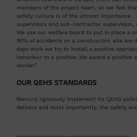
members of the project team, so we feel tha
safety culture is of the utmost importance.
supervisors and sub-contractor supervision, w
We use our welfare board to put in place a 
90% of accidents on a construction site are 
days work we try to install a positive approa
behaviour to a positive. We award a positive 
worker”.
OUR QEHS STANDARDS
Mercury rigorously implement its QEHS polici
delivery and most importantly, the safety and