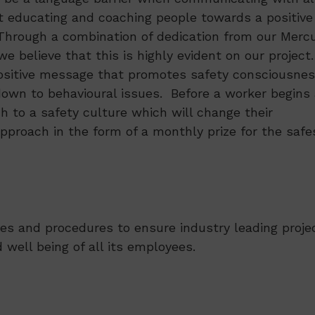
t educating and coaching people towards a positive
 Through a combination of dedication from our Merc
e believe that this is highly evident on our project
positive message that promotes safety consciousnes
down to behavioural issues. Before a worker begins 
ch to a safety culture which will change their
approach in the form of a monthly prize for the safe
es and procedures to ensure industry leading proje
 well being of all its employees.