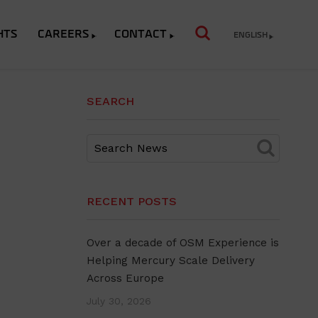
HTS
CAREERS
CONTACT
ENGLISH
SEARCH
RECENT POSTS
Over a decade of OSM Experience is
Helping Mercury Scale Delivery
Across Europe
July 30, 2026