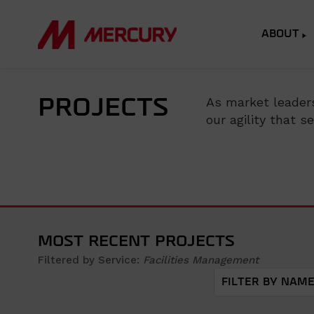
ABOUT
As market leaders
PROJECTS
our agility that 
MOST RECENT PROJECTS
Filtered by Service:
Facilities Management