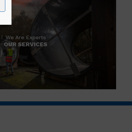
We Are Experts
OUR SERVICES