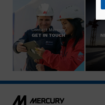
Contact Mercury
GET IN TOUCH
N