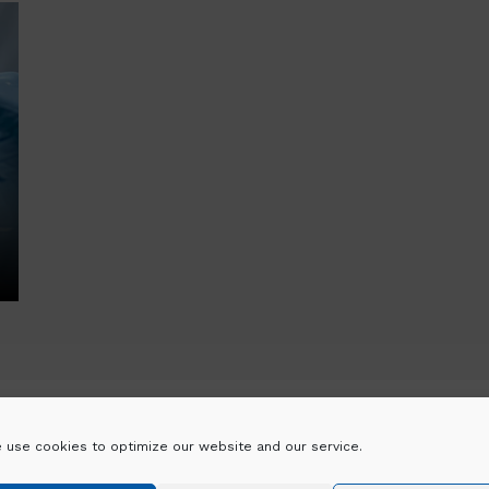
 use cookies to optimize our website and our service.