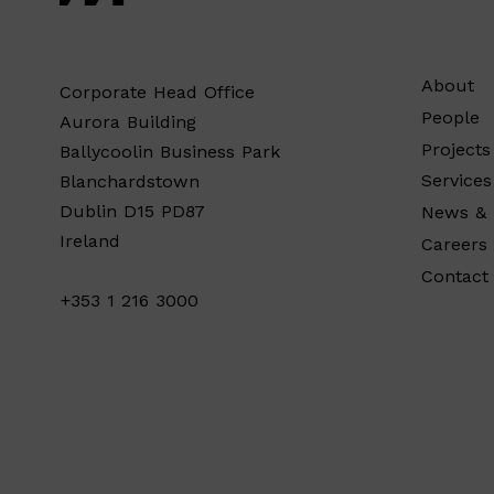
About
Corporate Head Office
People
Aurora Building
Projects
Ballycoolin Business Park
Services
Blanchardstown
Dublin D15 PD87
News & 
Ireland
Careers
Contact
+353 1 216 3000