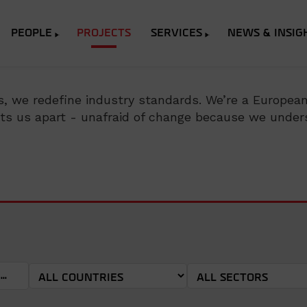
PEOPLE
PROJECTS
SERVICES
NEWS & INSIG
, we redefine industry standards. We’re a European p
sets us apart - unafraid of change because we unders