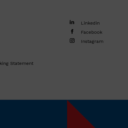
Linkedin
Facebook
Instagram
king Statement