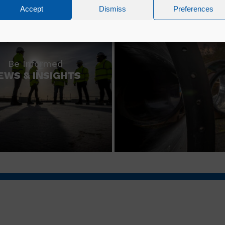
Accept
Dismiss
Preferences
Be Informed
EWS & INSIGHTS