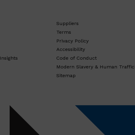
Suppliers
Terms
Privacy Policy
Accessibility
Insights
Code of Conduct
Modern Slavery & Human Traffic
Sitemap