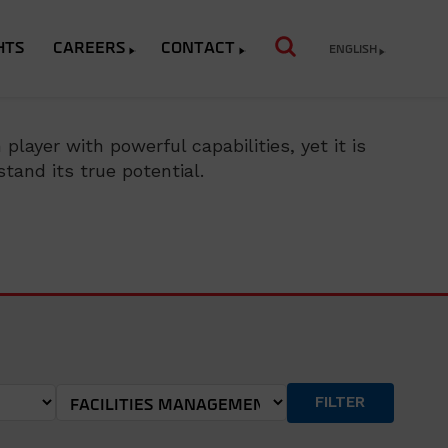
HTS
CAREERS
CONTACT
ENGLISH
layer with powerful capabilities, yet it is
tand its true potential.
FILTER