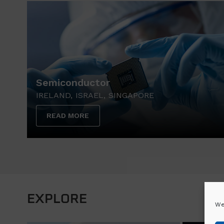
Semiconductor
IRELAND, ISRAEL, SINGAPORE
READ MORE
EXPLORE
We