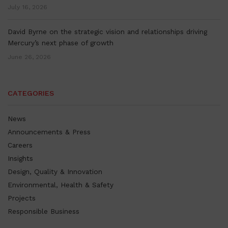
July 16, 2026
David Byrne on the strategic vision and relationships driving
Mercury’s next phase of growth
June 26, 2026
CATEGORIES
News
Announcements & Press
Careers
Insights
Design, Quality & Innovation
Environmental, Health & Safety
Projects
Responsible Business