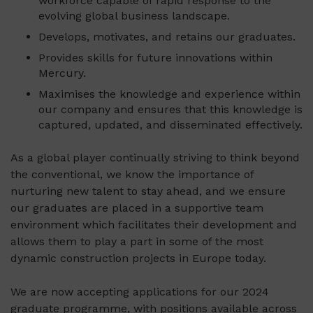
workforce capable of rapid response to the
evolving global business landscape.
Develops, motivates, and retains our graduates.
Provides skills for future innovations within
Mercury.
Maximises the knowledge and experience within
our company and ensures that this knowledge is
captured, updated, and disseminated effectively.
As a global player continually striving to think beyond
the conventional, we know the importance of
nurturing new talent to stay ahead, and we ensure
our graduates are placed in a supportive team
environment which facilitates their development and
allows them to play a part in some of the most
dynamic construction projects in Europe today.
We are now accepting applications for our 2024
graduate programme, with positions available across