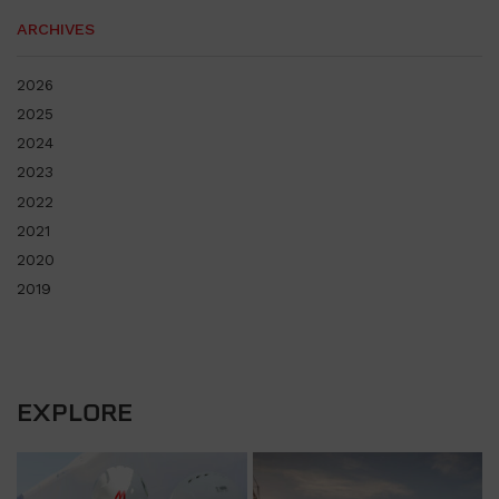
ARCHIVES
2026
2025
2024
2023
2022
2021
2020
2019
EXPLORE