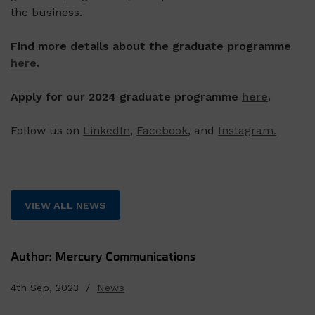
the business.
Find more details about the graduate programme
here
.
Apply for our 2024 graduate programme
here
.
Follow us on
LinkedIn
,
Facebook
, and
Instagram.
VIEW ALL NEWS
Author: Mercury Communications
4th Sep, 2023 /
News