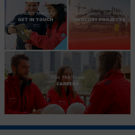
Contact Mercury
Your Vision, Our Duty
GET IN TOUCH
MERCURY PROJECTS
Join The Team
CAREERS