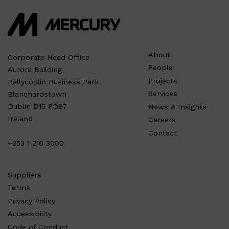
About
Corporate Head Office
People
Aurora Building
Projects
Ballycoolin Business Park
Services
Blanchardstown
Dublin D15 PD87
News & Insights
Ireland
Careers
Contact
+353 1 216 3000
Suppliers
Terms
Privacy Policy
Accessibility
Code of Conduct