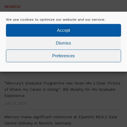
SEARCH
We use cookies to optimize our website and our service.
Accept
RECENT POSTS
Dismiss
Over a decade of OSM Experience is Helping Mercury Scale
Preferences
Delivery Across Europe
July 30, 2026
“Mercury’s Graduate Programme Has Given Me a Clear Picture
of Where my Career is Going.”- Bill Murphy On His Graduate
Experience
July 27, 2026
Mercury marks significant milestone at Equinix’s MU4.3 Data
Centre Delivery in Munich, Germany