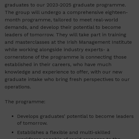
graduates to our 2023-2025 graduate programme.
The group will undergo a comprehensive eighteen-
month programme, tailored to meet real-world
demands, and develop their potential to become
leaders of tomorrow. They will take part in training
and masterclasses at the Irish Management Institute
while working alongside industry experts- a
cornerstone of the programme is connecting those
established in their careers, who have much
knowledge and experience to offer, with our new
graduate intake who bring fresh perspectives to our
operations.
The programme:
Develops graduates’ potential to become leaders
of tomorrow.
Establishes a flexible and multi-skilled