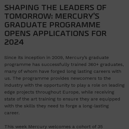
SHAPING THE LEADERS OF
TOMORROW: MERCURY’S
GRADUATE PROGRAMME
OPENS APPLICATIONS FOR
2024
Since its inception in 2009, Mercury’s graduate
programme has successfully trained 360+ graduates,
many of whom have forged long lasting careers with
us. The programme provides newcomers to the
industry with the opportunity to play a role on leading
edge projects throughout Europe, while receiving
state of the art training to ensure they are equipped
with the skills they need to forge a long-lasting
career.
This week Mercury welcomes a cohort of 35