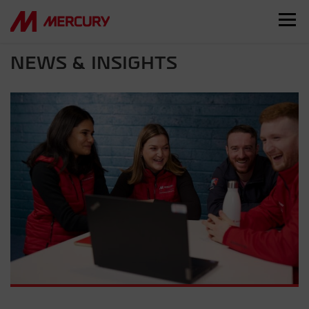
NEWS & INSIGHTS