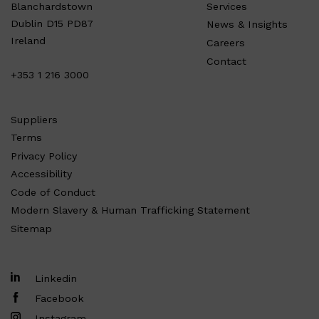
Services
Blanchardstown
Dublin D15 PD87
News & Insights
Ireland
Careers
Contact
+353 1 216 3000
Suppliers
Terms
Privacy Policy
Accessibility
Code of Conduct
Modern Slavery & Human Trafficking Statement
Sitemap
Linkedin
Facebook
Instagram