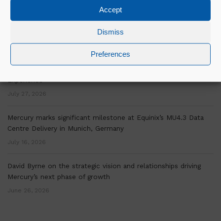
Accept
Over a decade of OSM Experience is Helping Mercury Scale
Delivery Across Europe
Dismiss
July 30, 2026
Preferences
“Mercury’s Graduate Programme Has Given Me a Clear Picture
of Where my Career is Going.”- Bill Murphy On His Graduate
Experience
July 27, 2026
Mercury marks significant milestone at Equinix’s MU4.3 Data
Centre Delivery in Munich, Germany
July 16, 2026
David Byrne on the strategic vision and relationships driving
Mercury’s next phase of growth
June 26, 2026