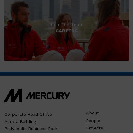
Join The Team
CAREERS
About
Corporate Head Office
People
Aurora Building
Projects
Ballycoolin Business Park