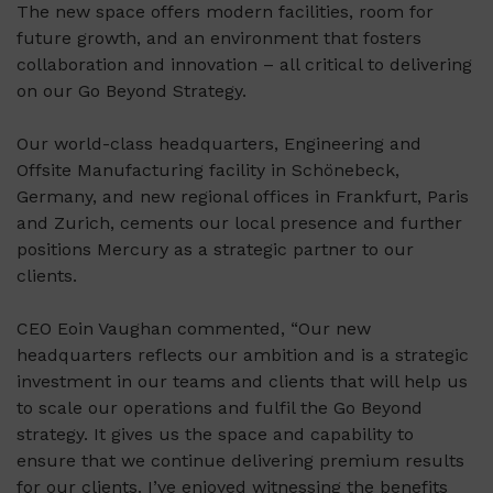
The new space offers modern facilities, room for
future growth, and an environment that fosters
collaboration and innovation – all critical to delivering
on our Go Beyond Strategy.
Our world-class headquarters, Engineering and
Offsite Manufacturing facility in Schönebeck,
Germany, and new regional offices in Frankfurt, Paris
and Zurich, cements our local presence and further
positions Mercury as a strategic partner to our
clients.
CEO Eoin Vaughan commented, “Our new
headquarters reflects our ambition and is a strategic
investment in our teams and clients that will help us
to scale our operations and fulfil the Go Beyond
strategy. It gives us the space and capability to
ensure that we continue delivering premium results
for our clients. I’ve enjoyed witnessing the benefits