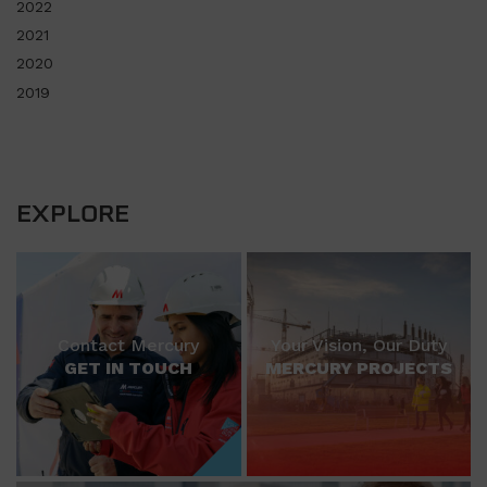
2022
2021
2020
2019
EXPLORE
Contact Mercury
Your Vision, Our Duty
GET IN TOUCH
MERCURY PROJECTS