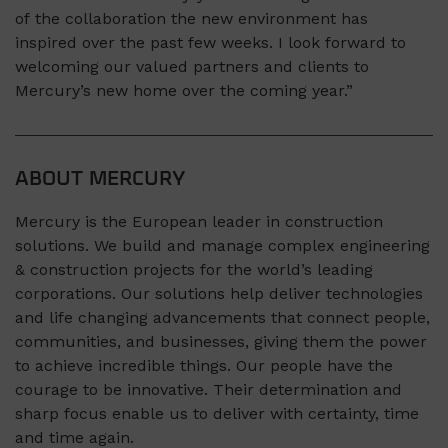
of the collaboration the new environment has
inspired over the past few weeks. I look forward to
welcoming our valued partners and clients to
Mercury’s new home over the coming year.”
ABOUT MERCURY
Mercury is the European leader in construction
solutions. We build and manage complex engineering
& construction projects for the world’s leading
corporations. Our solutions help deliver technologies
and life changing advancements that connect people,
communities, and businesses, giving them the power
to achieve incredible things. Our people have the
courage to be innovative. Their determination and
sharp focus enable us to deliver with certainty, time
and time again.