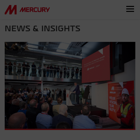
NEWS & INSIGHTS