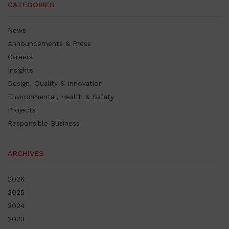
CATEGORIES
News
Announcements & Press
Careers
Insights
Design, Quality & Innovation
Environmental, Health & Safety
Projects
Responsible Business
ARCHIVES
2026
2025
2024
2023