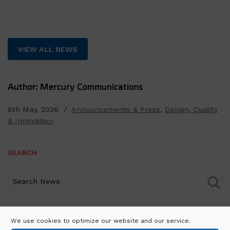
VIEW ALL NEWS
Author: Mercury Communications
8th May, 2026 /
Announcements & Press
,
Design, Quality
& Innovation
SEARCH
RECENT POSTS
We use cookies to optimize our website and our service.