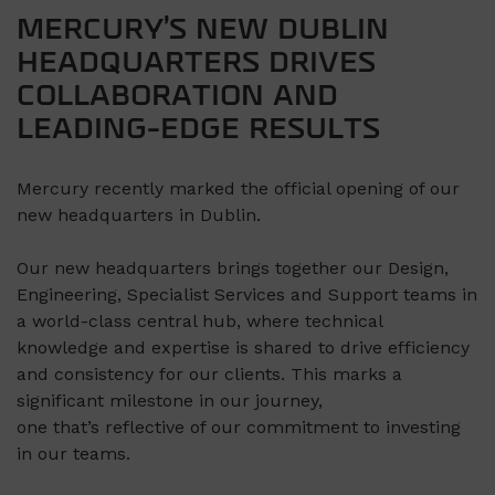
MERCURY’S NEW DUBLIN
HEADQUARTERS DRIVES
COLLABORATION AND
LEADING-EDGE RESULTS
Mercury recently marked the official opening of our
new headquarters in Dublin.
Our new headquarters brings together our Design,
Engineering, Specialist Services and Support teams in
a world-class central hub, where technical
knowledge and expertise is shared to drive efficiency
and consistency for our clients.
This
marks a
significant milestone in our journey,
one that’s reflective of our commitment to investing
in our teams.