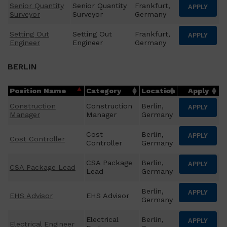
Senior Quantity
Senior Quantity
Frankfurt,
APPLY
Surveyor
Surveyor
Germany
Setting Out
Setting Out
Frankfurt,
APPLY
Engineer
Engineer
Germany
BERLIN
Position Name
Category
Location
Apply
Construction
Construction
Berlin,
APPLY
Manager
Manager
Germany
Cost
Berlin,
APPLY
Cost Controller
Controller
Germany
CSA Package
Berlin,
APPLY
CSA Package Lead
Lead
Germany
Berlin,
APPLY
EHS Advisor
EHS Advisor
Germany
Electrical
Berlin,
APPLY
Electrical Engineer