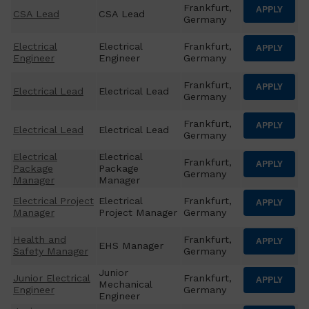
Frankfurt,
APPLY
CSA Lead
CSA Lead
Germany
Electrical
Electrical
Frankfurt,
APPLY
Engineer
Engineer
Germany
Frankfurt,
APPLY
Electrical Lead
Electrical Lead
Germany
Frankfurt,
APPLY
Electrical Lead
Electrical Lead
Germany
Electrical
Electrical
Frankfurt,
APPLY
Package
Package
Germany
Manager
Manager
Electrical Project
Electrical
Frankfurt,
APPLY
Manager
Project Manager
Germany
Health and
Frankfurt,
APPLY
EHS Manager
Safety Manager
Germany
Junior
Junior Electrical
Frankfurt,
APPLY
Mechanical
Engineer
Germany
Engineer