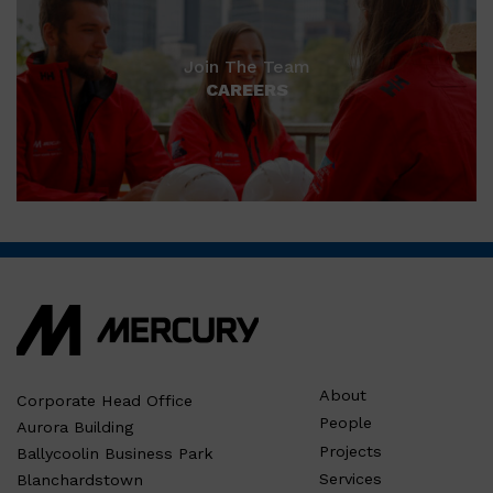
Join The Team
CAREERS
About
Corporate Head Office
People
Aurora Building
Projects
Ballycoolin Business Park
Services
Blanchardstown