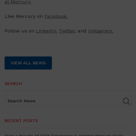
at Mercury.
Like Mercury on
Facebook.
Follow us on
LinkedIn
,
Twitter
, and
Instagram.
VIEW ALL NEWS
SEARCH
RECENT POSTS
Over a decade of OSM Experience is Helping Mercury Scale