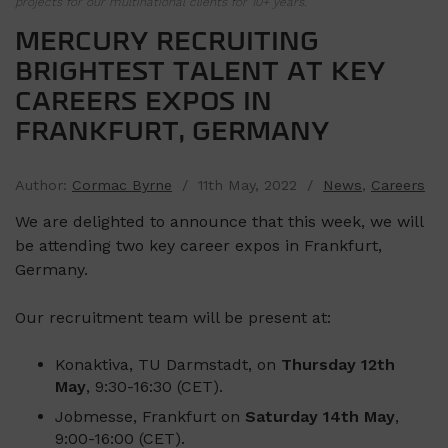
projects for our multinational clients for 10+ years.
MERCURY RECRUITING
BRIGHTEST TALENT AT KEY
CAREERS EXPOS IN
FRANKFURT, GERMANY
Author:
Cormac Byrne
/ 11th May, 2022 /
News
,
Careers
We are delighted to announce that this week, we will
be attending two key career expos in Frankfurt,
Germany.
Our recruitment team will be present at:
Konaktiva, TU Darmstadt, on
Thursday 12th
May
, 9:30-16:30 (CET).
Jobmesse, Frankfurt on
Saturday 14th May
,
9:00-16:00 (CET).