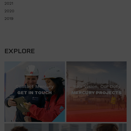
2021
2020
2019
EXPLORE
Contact Mercury
Your Vision, Our Duty
GET IN TOUCH
MERCURY PROJECTS