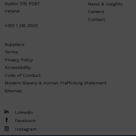
Dublin D15 PD87
News & Insights
Ireland
Careers
Contact
+353 1 216 3000
Suppliers
Terms
Privacy Policy
Accessibility
Code of Conduct
Modern Slavery & Human Trafficking Statement
Sitemap
Linkedin
Facebook
Instagram