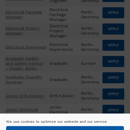
Engineer
Germany
Electrical
Electrical Package
Berlin,
APPLY
Package
Manager
Germany
Manager
Electrical
Electrical Project
Berlin,
APPLY
Project
Manager
Germany
Manager
Electrical
Berlin,
APPLY
Electrical Supervisor
Supervisors
Germany
Graduate Health
APPLY
and Safety Advisor
Graduate
Europe
– Dublin, Berlin
Graduate Quantity
Berlin,
APPLY
Graduate
Surveyor
Germany
Berlin,
APPLY
Junior EHS Advisor
EHS Advisor
Germany
Junior
Junior Electrical
Berlin,
APPLY
Electrical
Engineer
Germany
Engineer
We use cookies to optimize our website and our service.
Junior
Junior Mechanical
Berlin,
APPLY
Mechanical