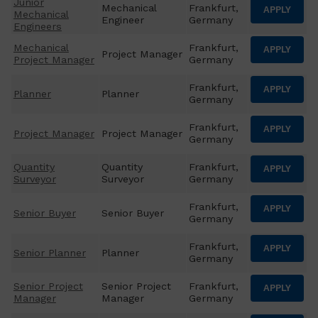
Junior
Mechanical
Frankfurt,
APPLY
Mechanical
Engineer
Germany
Engineers
Mechanical
Frankfurt,
APPLY
Project Manager
Project Manager
Germany
Frankfurt,
APPLY
Planner
Planner
Germany
Frankfurt,
APPLY
Project Manager
Project Manager
Germany
Quantity
Quantity
Frankfurt,
APPLY
Surveyor
Surveyor
Germany
Frankfurt,
APPLY
Senior Buyer
Senior Buyer
Germany
Frankfurt,
APPLY
Senior Planner
Planner
Germany
Senior Project
Senior Project
Frankfurt,
APPLY
Manager
Manager
Germany