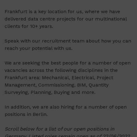
Frankfurt is a key location for us, where we have
delivered data centre projects for our multinational
clients for 10+ years.
Speak with our recruitment team about how you can
reach your potential with us.
We are seeking the best people for a number of open
vacancies across the following disciplines in the
Frankfurt area: Mechanical, Electrical, Project
Management, Commissioning, BIM, Quantity
Surveying, Planning, Buying and more.
In addition, we are also hiring for a number of open
positions in Berlin.
Scroll below for a list of our open positions in
Germany. Listed roles remain open as of 22/06/2022.