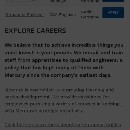
Manager
Germany
Berlin,
APPLY
Structural Engineer
CSA Engineer
Germany
EXPLORE CAREERS
We believe that to achieve incredible things you
must invest in your people. We recruit and train
staff from apprentices to qualified engineers, a
policy that has kept many of them with
Mercury since the company’s earliest days.
Mercury is committed to promoting learning and
career development. We provide assistance for
employees pursuing a variety of courses in keeping
with Mercury’s strategic objectives.
Click here to learn more about career opportunities