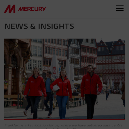
NEWS & INSIGHTS
Frankfurt is a key location for us, where we have delivered data centre