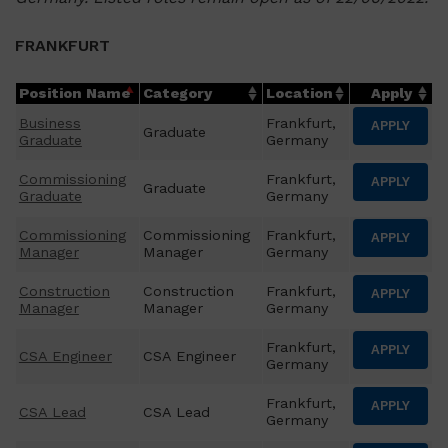
FRANKFURT
Position Name
Category
Location
Apply
Business
Frankfurt,
APPLY
Graduate
Graduate
Germany
Commissioning
Frankfurt,
APPLY
Graduate
Graduate
Germany
Commissioning
Commissioning
Frankfurt,
APPLY
Manager
Manager
Germany
Construction
Construction
Frankfurt,
APPLY
Manager
Manager
Germany
Frankfurt,
APPLY
CSA Engineer
CSA Engineer
Germany
Frankfurt,
APPLY
CSA Lead
CSA Lead
Germany