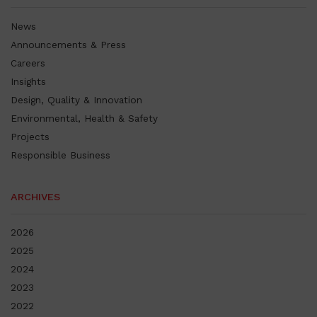
News
Announcements & Press
Careers
Insights
Design, Quality & Innovation
Environmental, Health & Safety
Projects
Responsible Business
ARCHIVES
2026
2025
2024
2023
2022