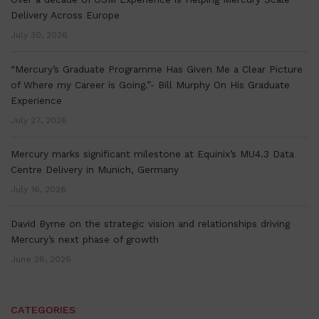
Delivery Across Europe
July 30, 2026
“Mercury’s Graduate Programme Has Given Me a Clear Picture
of Where my Career is Going.”- Bill Murphy On His Graduate
Experience
July 27, 2026
Mercury marks significant milestone at Equinix’s MU4.3 Data
Centre Delivery in Munich, Germany
July 16, 2026
David Byrne on the strategic vision and relationships driving
Mercury’s next phase of growth
June 26, 2026
CATEGORIES