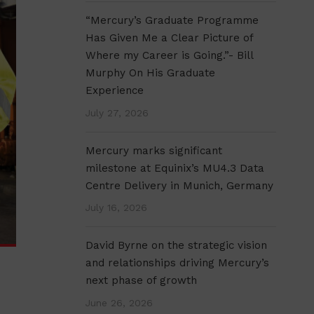
“Mercury’s Graduate Programme
Has Given Me a Clear Picture of
Where my Career is Going.”- Bill
Murphy On His Graduate
Experience
July 27, 2026
Mercury marks significant
milestone at Equinix’s MU4.3 Data
Centre Delivery in Munich, Germany
July 16, 2026
David Byrne on the strategic vision
and relationships driving Mercury’s
next phase of growth
June 26, 2026