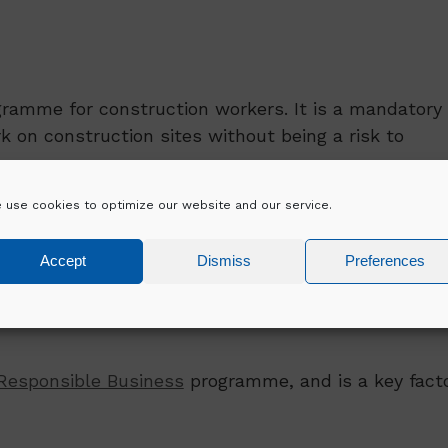
gramme for construction workers. It is a mandatory
on construction sites without being a risk to
 use cookies to optimize our website and our service.
for new entrants to the construction industry only
Safe Pass holders looking to renew their pass. Thi
Accept
Dismiss
Preferences
sidents.
Responsible Business
programme, and is a key fact