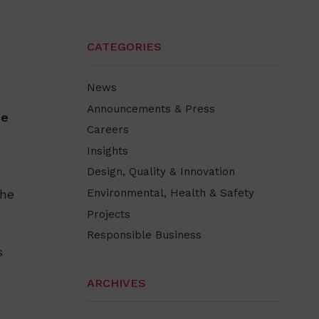
CATEGORIES
News
Announcements & Press
he
Careers
Insights
Design, Quality & Innovation
the
Environmental, Health & Safety
Projects
Responsible Business
s
ARCHIVES