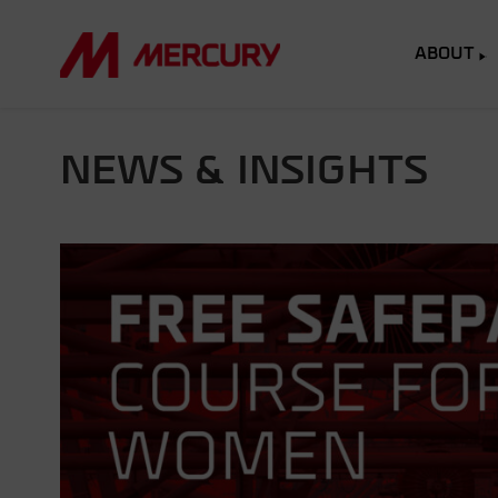
ABOUT
NEWS & INSIGHTS