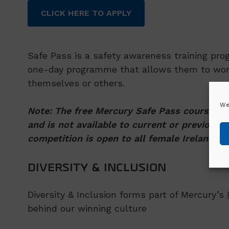
CLICK HERE TO APPLY
Safe Pass is a safety awareness training pro
one-day programme that allows them to work 
themselves or others.
We
Note: The free Mercury Safe Pass course is 
and is not available to current or previous 
competition is open to all female Ireland re
DIVERSITY & INCLUSION
Diversity & Inclusion forms part of Mercury’s
behind our winning culture