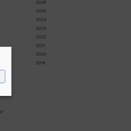
2026
2025
2024
2023
2022
2021
2020
,
2019
s
or