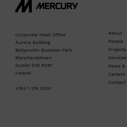
About
Corporate Head Office
People
Aurora Building
Projects
Ballycoolin Business Park
Services
Blanchardstown
Dublin D15 PD87
News & 
Ireland
Careers
Contact
+353 1 216 3000