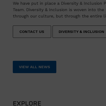
We have put in place a Diversity & Inclusion 
Team. Diversity & Inclusion is woven into the 
through our culture, but through the entire l
CONTACT US
DIVERSITY & INCLUSION
VIEW ALL NEWS
EXPLORE