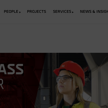
PEOPLE
PROJECTS
SERVICES
NEWS & INSIG