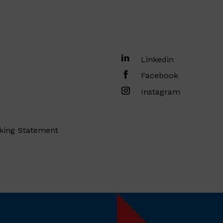
Linkedin
Facebook
Instagram
king Statement