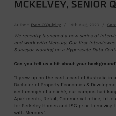
MCKELVEY, SENIOR 
Author:
Evan O'Quigley
/ 14th Aug, 2020 /
Car
We recently launched a new series of intervi
and work with Mercury. Our first interviewee
Surveyor working on a Hyperscale Data Centr
Can you tell us a bit about your background
“I grew up on the east-coast of Australia in 
Bachelor of Property Economics & Development
isn’t enough of a cliché, our campus had kang
Apartments, Retail, Commercial office, fit-
for Berkeley Homes and ISG prior to moving t
with Mercury”.