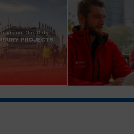
ur Vision, Our Duty
RCURY PROJECTS