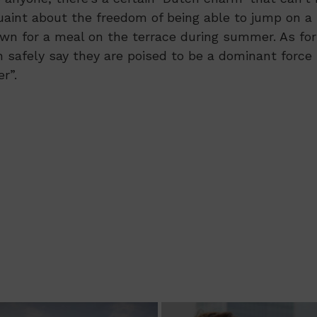
uaint about the freedom of being able to jump on a
wn for a meal on the terrace during summer. As for
n safely say they are poised to be a dominant force
r”.