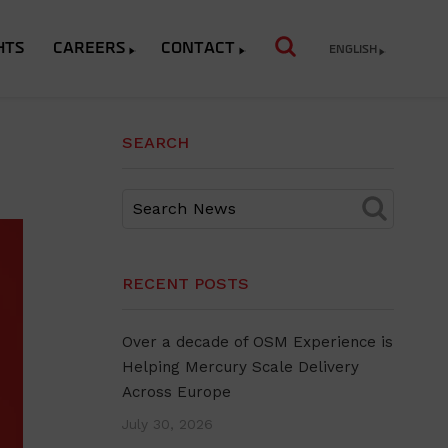
HTS
CAREERS
CONTACT
ENGLISH
SEARCH
RECENT POSTS
Over a decade of OSM Experience is
Helping Mercury Scale Delivery
Across Europe
July 30, 2026