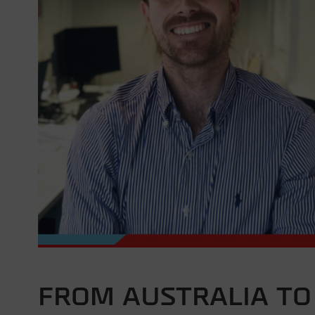
FROM AUSTRALIA TO