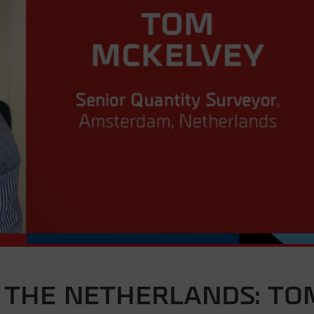
 THE NETHERLANDS: TO