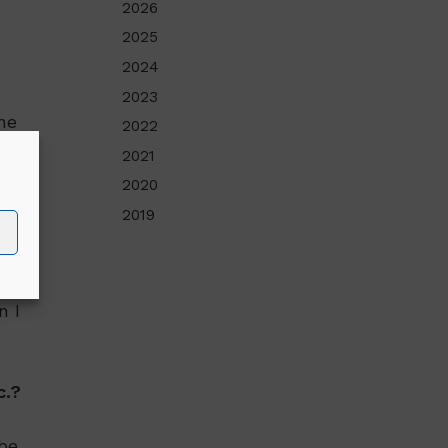
2026
2025
2024
2023
he
2022
2021
2020
2019
al
n I
c.?
 be