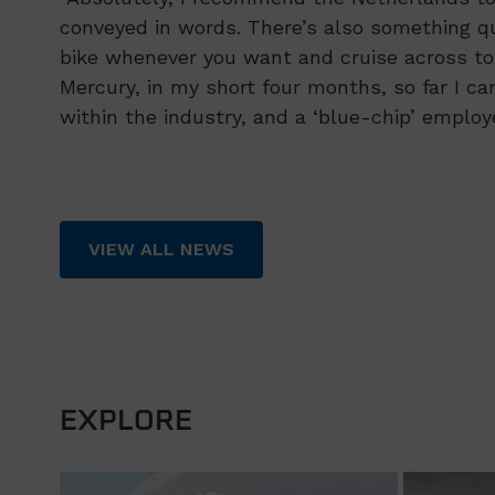
conveyed in words. There’s also something q
bike whenever you want and cruise across to
Mercury, in my short four months, so far I ca
within the industry, and a ‘blue-chip’ employe
VIEW ALL NEWS
EXPLORE