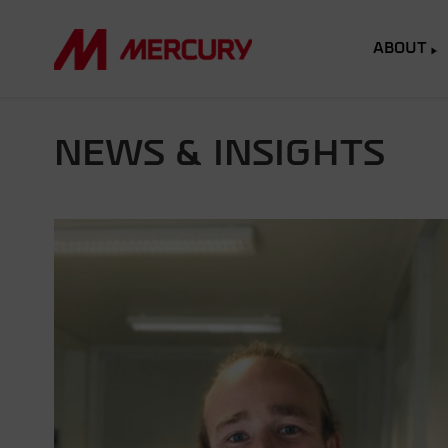
ABOUT
NEWS & INSIGHTS