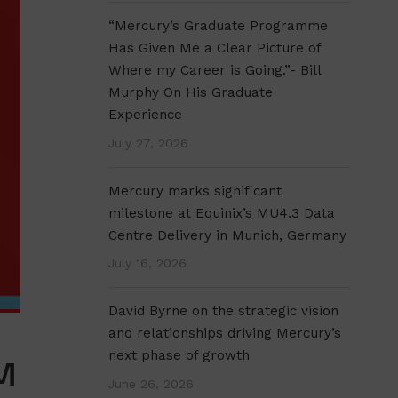
“Mercury’s Graduate Programme
Has Given Me a Clear Picture of
Where my Career is Going.”- Bill
Murphy On His Graduate
Experience
July 27, 2026
Mercury marks significant
milestone at Equinix’s MU4.3 Data
Centre Delivery in Munich, Germany
July 16, 2026
David Byrne on the strategic vision
and relationships driving Mercury’s
next phase of growth
M
June 26, 2026