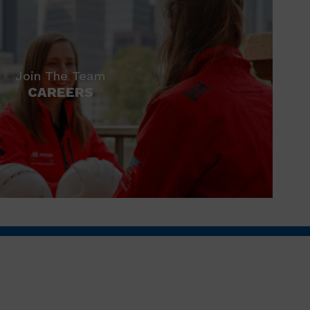
Join The Team
CAREERS