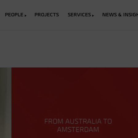
PEOPLE
PROJECTS
SERVICES
NEWS & INSIG