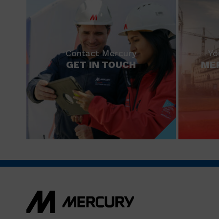
Contact Mercury
Yo
GET IN TOUCH
ME