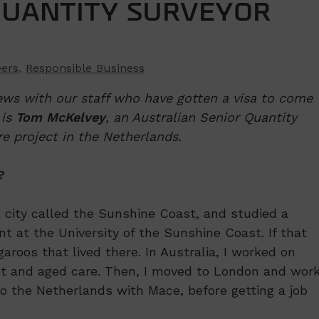
QUANTITY SURVEYOR
eers
,
Responsible Business
ews with our staff who have gotten a visa to come
 is
Tom McKelvey
, an Australian Senior Quantity
e project in the Netherlands.
?
a city called the Sunshine Coast, and studied a
 at the University of the Sunshine Coast. If that
aroos that lived there. In Australia, I worked on
out and aged care. Then, I moved to London and wor
o the Netherlands with Mace, before getting a job