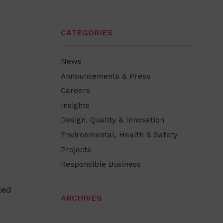
CATEGORIES
News
Announcements & Press
Careers
Insights
Design, Quality & Innovation
Environmental, Health & Safety
Projects
Responsible Business
ked
ARCHIVES