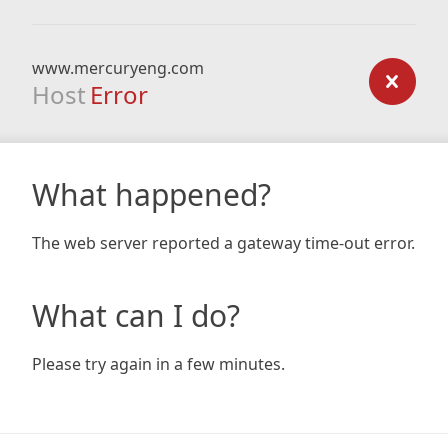
www.mercuryeng.com
Host
Error
What happened?
The web server reported a gateway time-out error.
What can I do?
Please try again in a few minutes.