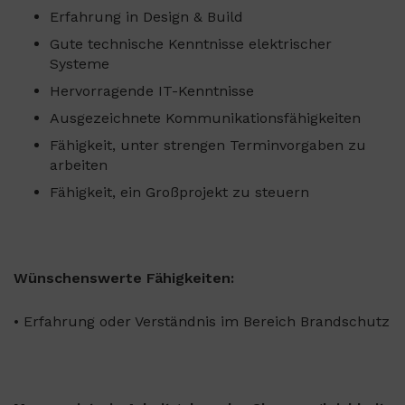
Erfahrung in Design & Build
Gute technische Kenntnisse elektrischer
Systeme
Hervorragende IT-Kenntnisse
Ausgezeichnete Kommunikationsfähigkeiten
Fähigkeit, unter strengen Terminvorgaben zu
arbeiten
Fähigkeit, ein Großprojekt zu steuern
Wünschenswerte Fähigkeiten:
• Erfahrung oder Verständnis im Bereich Brandschutz