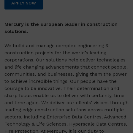
APPLY NOW
Mercury is the European leader in construction
solutions.
We build and manage complex engineering &
construction projects for the world’s leading
corporations. Our solutions help deliver technologies
and life changing advancements that connect people,
communities, and businesses, giving them the power
to achieve incredible things. Our people have the
courage to be innovative. Their determination and
sharp focus enable us to deliver with certainty, time
and time again. We deliver our clients’ visions through
leading edge construction solutions across multiple
sectors, including Enterprise Data Centres, Advanced
Technology & Life Sciences, Hyperscale Data Centres,
Fire Protection. At Mercury, it is our duty to