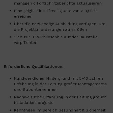
managen o Fortschrittsberichte aktualisieren
Eine „Right First Time“-Quote von > 0,99 %
erreichen
Über die notwendige Ausbildung verfügen, um
die Projektanforderungen zu erfüllen
Sich zur IFW-Philosophie auf der Baustelle
verpflichten
Erforderliche Qualifikationen:
Handwerklicher Hintergrund mit 5–10 Jahren
Erfahrung in der Leitung großer Montageteams
und Subunternehmer
Nachweisliche Erfahrung in der Leitung großer
Installationsprojekte
Kenntnisse im Bereich Gesundheit & Sicherheit