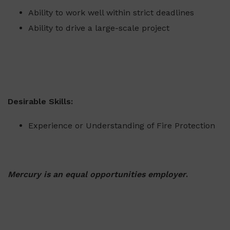
Ability to work well within strict deadlines
Ability to drive a large-scale project
Desirable Skills:
Experience or Understanding of Fire Protection
Mercury is an equal opportunities employer
.