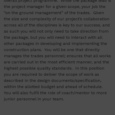
overall project programme. While the package lead is
the project manager for a given scope, your job the
“on the ground management” of the trades. Given
the size and complexity of our project’s collaboration
across all of the disciplines is key to our success, and
as such you will not only need to take direction from
the package, but you will need to interact with all
other packages in developing and implementing the
construction plans. You will be one that directly
manages the trades personnel; ensures that all works
are carried out in the most efficient manner, and the
highest possible quality standards. In this position
you are required to deliver the scope of work as
described in the design documents/specification,
within the allotted budget and ahead of schedule.
You will also fulfil the role of coach/mentor to more
junior personnel in your team.