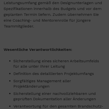
Leistungsumfang gemäß den Designunterlagen und
Spezifikationen innerhalb des Budgets und vor dem
geplanten Termin liefern. Zudem übernehmen Sie
eine Coaching- und Mentorenrolle für jüngere
Teammitglieder.
Wesentliche Verantwortlichkeiten:
Sicherstellung eines sicheren Arbeitsumfelds
für alle unter Ihrer Leitung
Definition des detaillierten Projektumfangs
Sorgfältiges Management aller
Projektänderungen
Sicherstellung einer nachvollziehbaren und
geprüften Dokumentation aller Änderungen
Verantwortung für den gesamten Brandschutz-