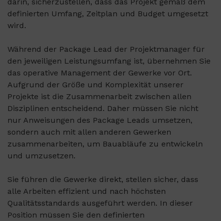
darin, sicherzustellen, dass das Projekt gemäß dem
definierten Umfang, Zeitplan und Budget umgesetzt
wird.
Während der Package Lead der Projektmanager für
den jeweiligen Leistungsumfang ist, übernehmen Sie
das operative Management der Gewerke vor Ort.
Aufgrund der Größe und Komplexität unserer
Projekte ist die Zusammenarbeit zwischen allen
Disziplinen entscheidend. Daher müssen Sie nicht
nur Anweisungen des Package Leads umsetzen,
sondern auch mit allen anderen Gewerken
zusammenarbeiten, um Bauabläufe zu entwickeln
und umzusetzen.
Sie führen die Gewerke direkt, stellen sicher, dass
alle Arbeiten effizient und nach höchsten
Qualitätsstandards ausgeführt werden. In dieser
Position müssen Sie den definierten