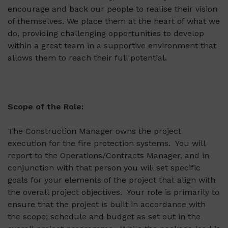
encourage and back our people to realise their vision
of themselves. We place them at the heart of what we
do, providing challenging opportunities to develop
within a great team in a supportive environment that
allows them to reach their full potential
.
Scope of the Role:
The Construction Manager owns the project
execution for the fire protection systems. You will
report to the Operations/Contracts Manager, and in
conjunction with that person you will set specific
goals for your elements of the project that align with
the overall project objectives. Your role is primarily to
ensure that the project is built in accordance with
the scope; schedule and budget as set out in the