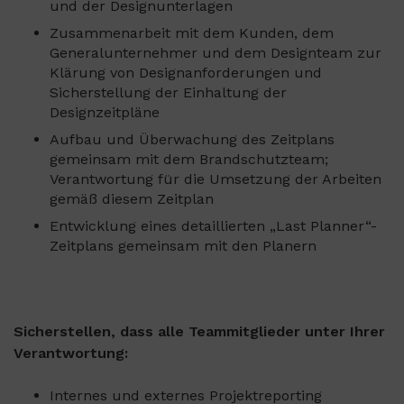
und der Designunterlagen
Zusammenarbeit mit dem Kunden, dem
Generalunternehmer und dem Designteam zur
Klärung von Designanforderungen und
Sicherstellung der Einhaltung der
Designzeitpläne
Aufbau und Überwachung des Zeitplans
gemeinsam mit dem Brandschutzteam;
Verantwortung für die Umsetzung der Arbeiten
gemäß diesem Zeitplan
Entwicklung eines detaillierten „Last Planner“-
Zeitplans gemeinsam mit den Planern
Sicherstellen, dass alle Teammitglieder unter Ihrer
Verantwortung:
Internes und externes Projektreporting