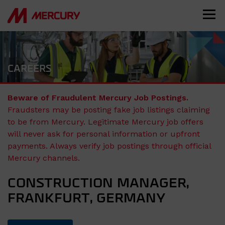
CAREERS
Beware of Fraudulent Mercury Job Postings.
Fraudsters may be posting fake job listings claiming
to be from Mercury. Legitimate Mercury job offers
will never ask for personal information or upfront
payments. Always verify job postings through official
Mercury channels.
CONSTRUCTION MANAGER,
FRANKFURT, GERMANY