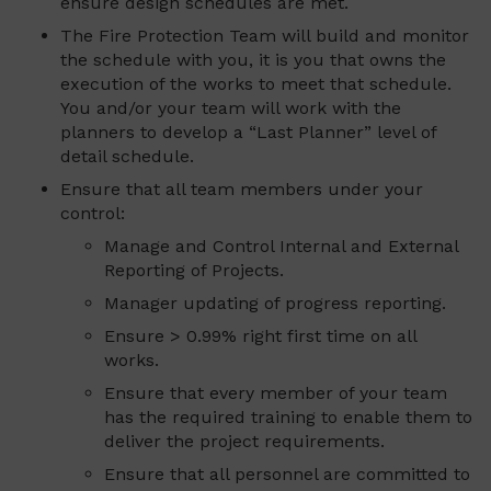
ensure design schedules are met.
The Fire Protection Team will build and monitor
the schedule with you, it is you that owns the
execution of the works to meet that schedule.
You and/or your team will work with the
planners to develop a “Last Planner” level of
detail schedule.
Ensure that all team members under your
control:
Manage and Control Internal and External
Reporting of Projects.
Manager updating of progress reporting.
Ensure > 0.99% right first time on all
works.
Ensure that every member of your team
has the required training to enable them to
deliver the project requirements.
Ensure that all personnel are committed to