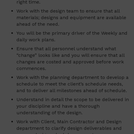
right time.
Work with the design team to ensure that all
materials; designs and equipment are available
ahead of the need.
You will be the primary driver of the Weekly and
daily work plans.
Ensure that all personnel understand what
“change” looks like and you will ensure that all
changes are costed and approved before work
commences.
Work with the planning department to develop a
schedule to meet the client’s schedule needs,
and to deliver all milestones ahead of schedule.
Understand in detail the scope to be delivered in
your discipline and have a thorough
understanding of the design.
Work with Client, Main Contractor and Design
department to clarify design deliverables and