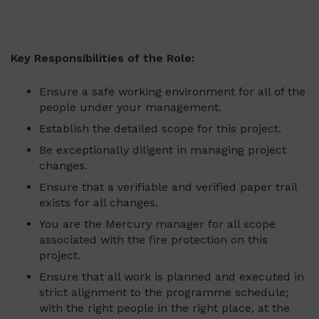
Key Responsibilities of the Role:
Ensure a safe working environment for all of the
people under your management.
Establish the detailed scope for this project.
Be exceptionally diligent in managing project
changes.
Ensure that a verifiable and verified paper trail
exists for all changes.
You are the Mercury manager for all scope
associated with the fire protection on this
project.
Ensure that all work is planned and executed in
strict alignment to the programme schedule;
with the right people in the right place, at the