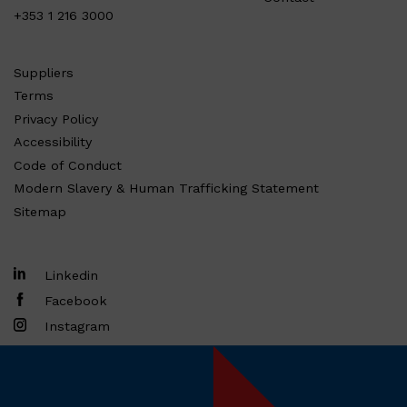
+353 1 216 3000
Suppliers
Terms
Privacy Policy
Accessibility
Code of Conduct
Modern Slavery & Human Trafficking Statement
Sitemap
Linkedin
Facebook
Instagram