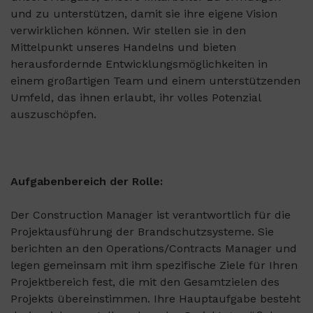
und zu unterstützen, damit sie ihre eigene Vision
verwirklichen können. Wir stellen sie in den
Mittelpunkt unseres Handelns und bieten
herausfordernde Entwicklungsmöglichkeiten in
einem großartigen Team und einem unterstützenden
Umfeld, das ihnen erlaubt, ihr volles Potenzial
auszuschöpfen.
Aufgabenbereich der Rolle:
Der Construction Manager ist verantwortlich für die
Projektausführung der Brandschutzsysteme. Sie
berichten an den Operations/Contracts Manager und
legen gemeinsam mit ihm spezifische Ziele für Ihren
Projektbereich fest, die mit den Gesamtzielen des
Projekts übereinstimmen. Ihre Hauptaufgabe besteht