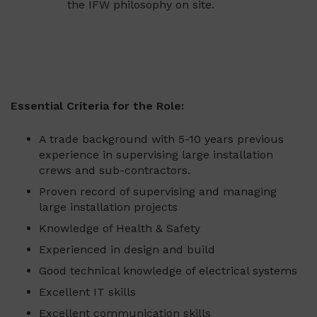
the IFW philosophy on site.
Essential Criteria for the Role:
A trade background with 5-10 years previous
experience in supervising large installation
crews and sub-contractors.
Proven record of supervising and managing
large installation projects
Knowledge of Health & Safety
Experienced in design and build
Good technical knowledge of electrical systems
Excellent IT skills
Excellent communication skills