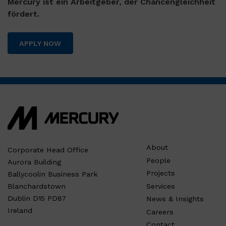
Mercury ist ein Arbeitgeber, der Chancengleichheit
fördert.
APPLY NOW
About
Corporate Head Office
People
Aurora Building
Projects
Ballycoolin Business Park
Services
Blanchardstown
Dublin D15 PD87
News & Insights
Ireland
Careers
Contact