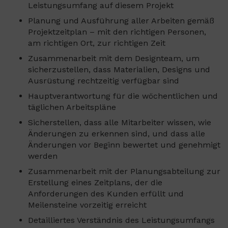
Leistungsumfang auf diesem Projekt
Planung und Ausführung aller Arbeiten gemäß
Projektzeitplan – mit den richtigen Personen,
am richtigen Ort, zur richtigen Zeit
Zusammenarbeit mit dem Designteam, um
sicherzustellen, dass Materialien, Designs und
Ausrüstung rechtzeitig verfügbar sind
Hauptverantwortung für die wöchentlichen und
täglichen Arbeitspläne
Sicherstellen, dass alle Mitarbeiter wissen, wie
Änderungen zu erkennen sind, und dass alle
Änderungen vor Beginn bewertet und genehmigt
werden
Zusammenarbeit mit der Planungsabteilung zur
Erstellung eines Zeitplans, der die
Anforderungen des Kunden erfüllt und
Meilensteine vorzeitig erreicht
Detailliertes Verständnis des Leistungsumfangs