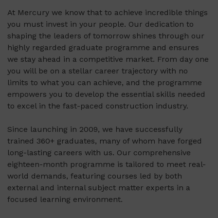
At Mercury we know that to achieve incredible things
you must invest in your people. Our dedication to
shaping the leaders of tomorrow shines through our
highly regarded graduate programme and ensures
we stay ahead in a competitive market. From day one
you will be on a stellar career trajectory with no
limits to what you can achieve, and the programme
empowers you to develop the essential skills needed
to excel in the fast-paced construction industry.
Since launching in 2009, we have successfully
trained 360+ graduates, many of whom have forged
long-lasting careers with us. Our comprehensive
eighteen-month programme is tailored to meet real-
world demands, featuring courses led by both
external and internal subject matter experts in a
focused learning environment.