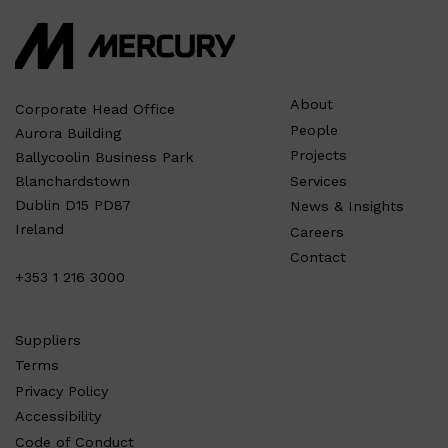
About
Corporate Head Office
People
Aurora Building
Projects
Ballycoolin Business Park
Services
Blanchardstown
Dublin D15 PD87
News & Insights
Ireland
Careers
Contact
+353 1 216 3000
Suppliers
Terms
Privacy Policy
Accessibility
Code of Conduct