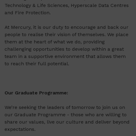
Technology & Life Sciences, Hyperscale Data Centres
and Fire Protection.
At Mercury, it is our duty to encourage and back our
people to realise their vision of themselves. We place
them at the heart of what we do, providing
challenging opportunities to develop within a great
team in a supportive environment that allows them
to reach their full potential.
Our Graduate Programme:
We’re seeking the leaders of tomorrow to join us on
our Graduate Programme - those who are willing to
share our values, live our culture and deliver beyond
expectations.