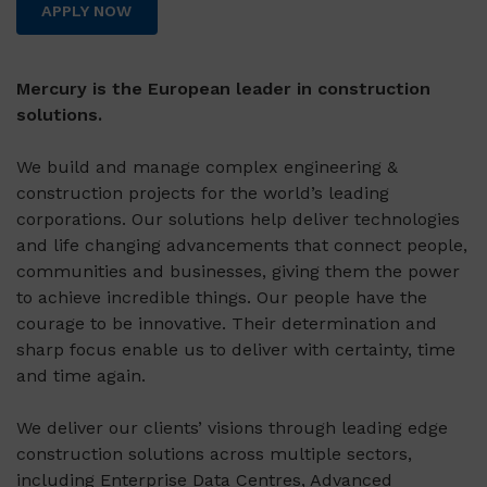
APPLY NOW
Mercury is the European leader in construction
solutions.
We build and manage complex engineering &
construction projects for the world’s leading
corporations. Our solutions help deliver technologies
and life changing advancements that connect people,
communities and businesses, giving them the power
to achieve incredible things. Our people have the
courage to be innovative. Their determination and
sharp focus enable us to deliver with certainty, time
and time again.
We deliver our clients’ visions through leading edge
construction solutions across multiple sectors,
including Enterprise Data Centres, Advanced