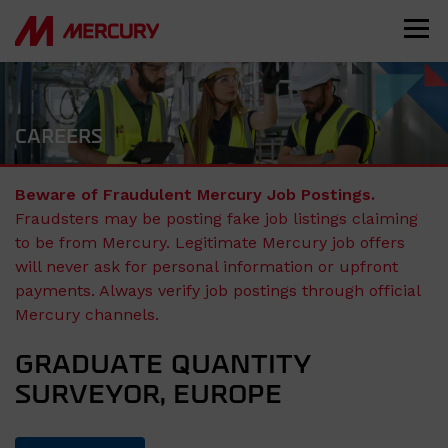
CAREERS
Beware of Fraudulent Mercury Job Postings.
Fraudsters may be posting fake job listings claiming
to be from Mercury. Legitimate Mercury job offers
will never ask for personal information or upfront
payments. Always verify job postings through official
Mercury channels.
GRADUATE QUANTITY
SURVEYOR, EUROPE