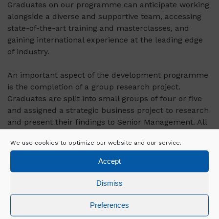
Graduates on our programme can anticipate working
alongside a diverse and supportive team, accessing
state-of-the-art training and masterclasses, and
gaining international experience at the leading edge
of industry.
An important aspect of the development programme
is the completion of a group research project.
Graduates are split into small groups of four or five
and assigned a strategic business project to research
and present their findings to Senior Management. All
topics are chosen by Senior Management and are
We use cookies to optimize our website and our service.
relevant to Mercury's business.
Accept
Dismiss
Key Responsibilities of the Role:
Preferences
Setting contract documentation