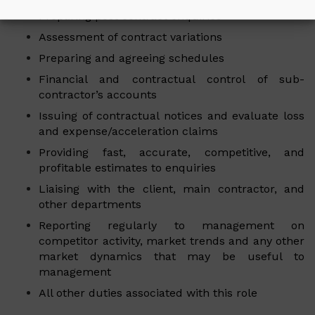
Preparing post contract enquiries
Assessment of contract variations
Preparing and agreeing schedules
Financial and contractual control of sub-
contractor’s accounts
Issuing of contractual notices and evaluate loss
and expense/acceleration claims
Providing fast, accurate, competitive, and
profitable estimates to enquiries
Liaising with the client, main contractor, and
other departments
Reporting regularly to management on
competitor activity, market trends and any other
market dynamics that may be useful to
management
All other duties associated with this role