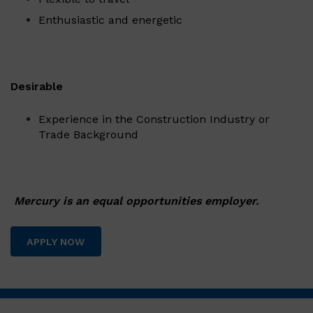
Enthusiastic and energetic
Desirable
Experience in the Construction Industry or
Trade Background
Mercury is an equal opportunities employer.
APPLY NOW