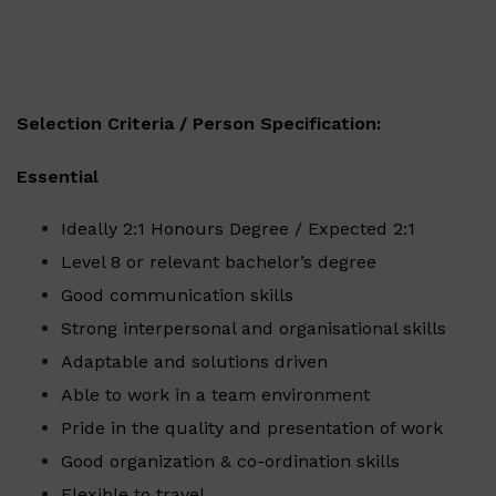
Selection Criteria / Person Specification:
Essential
Ideally 2:1 Honours Degree / Expected 2:1
Level 8 or relevant bachelor’s degree
Good communication skills
Strong interpersonal and organisational skills
Adaptable and solutions driven
Able to work in a team environment
Pride in the quality and presentation of work
Good organization & co-ordination skills
Flexible to travel