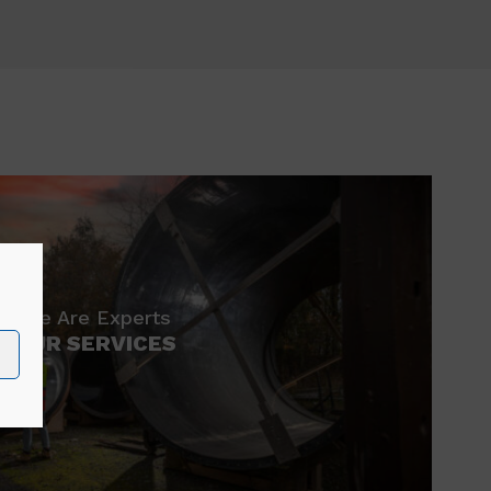
We Are Experts
OUR SERVICES