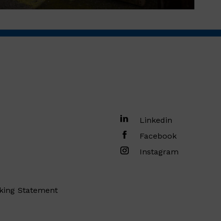
Linkedin
Facebook
Instagram
king Statement