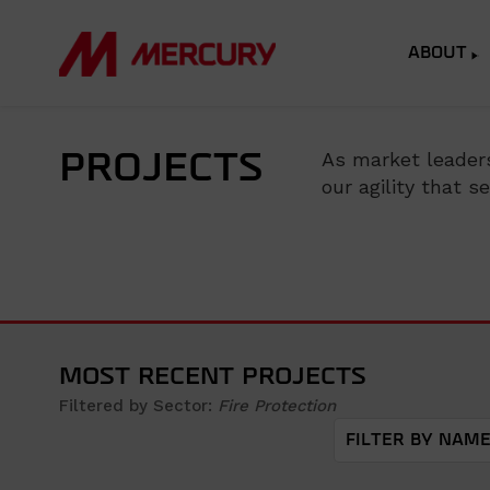
ABOUT
As market leaders
PROJECTS
our agility that 
MOST RECENT PROJECTS
Filtered by Sector:
Fire Protection