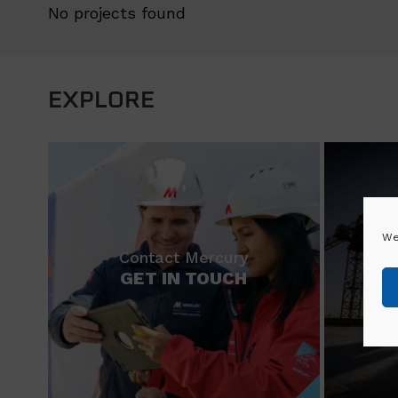
No projects found
EXPLORE
We
Contact Mercury
GET IN TOUCH
N