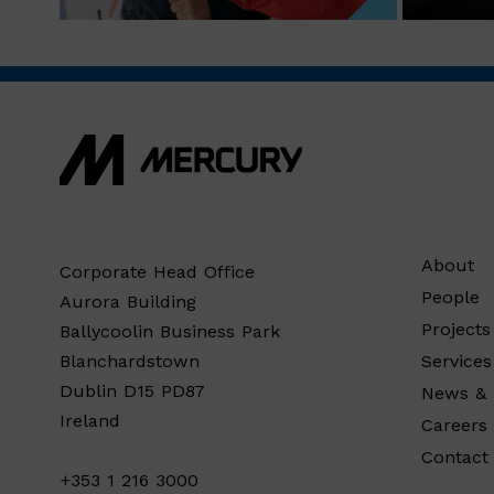
About
Corporate Head Office
People
Aurora Building
Projects
Ballycoolin Business Park
Services
Blanchardstown
Dublin D15 PD87
News & 
Ireland
Careers
Contact
+353 1 216 3000