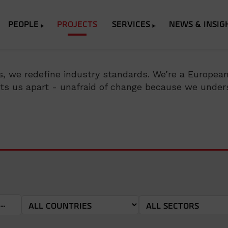
PEOPLE
PROJECTS
SERVICES
NEWS & INSIG
, we redefine industry standards. We’re a European p
sets us apart - unafraid of change because we unders