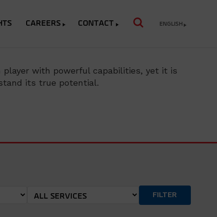
HTS
CAREERS
CONTACT
ENGLISH
layer with powerful capabilities, yet it is
tand its true potential.
FILTER