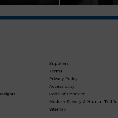
Suppliers
Terms
Privacy Policy
Accessibility
Insights
Code of Conduct
Modern Slavery & Human Traffic
Sitemap