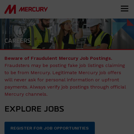
CAREERS
Beware of Fraudulent Mercury Job Postings.
Fraudsters may be posting fake job listings claiming
to be from Mercury. Legitimate Mercury job offers
will never ask for personal information or upfront
payments. Always verify job postings through official
Mercury channels.
EXPLORE JOBS
REGISTER FOR JOB OPPORTUNITIES