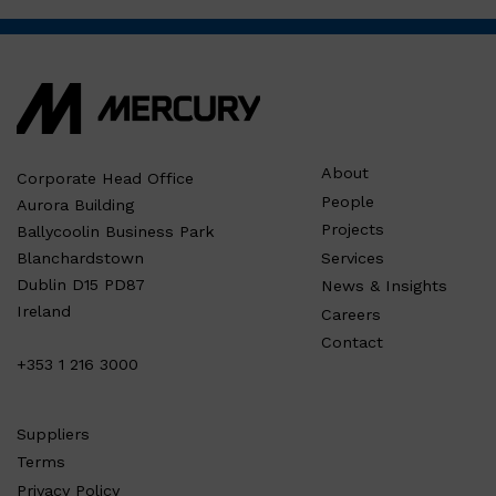
About
Corporate Head Office
People
Aurora Building
Projects
Ballycoolin Business Park
Services
Blanchardstown
Dublin D15 PD87
News & Insights
Ireland
Careers
Contact
+353 1 216 3000
Suppliers
Terms
Privacy Policy