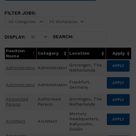
FILTER JOBS:
SEARCH:
DISPLAY:
Position
Category
Location
Apply
Name
Groningen, The
APPLY
Administrator
Administrator
Netherlands
Frankfurt,
APPLY
Administrator
Administrator
Germany
Appointed
Authorised
Groningen, The
APPLY
Person
Person
Netherlands
Mercury
Headquarters,
APPLY
Architect
Architect
Ballycoolin,
Dublin
Associate